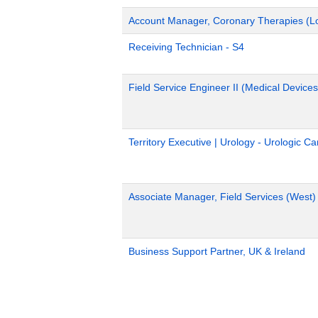
Account Manager, Coronary Therapies (L
Receiving Technician - S4
Field Service Engineer II (Medical Devices
Territory Executive | Urology - Urologic C
Associate Manager, Field Services (West)
Business Support Partner, UK & Ireland