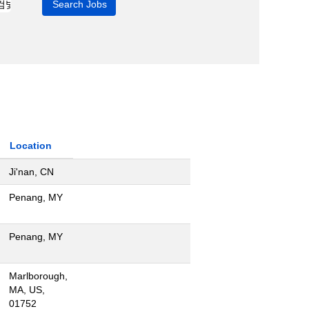
Location
Ji'nan, CN
Penang, MY
Penang, MY
Marlborough,
MA, US,
01752