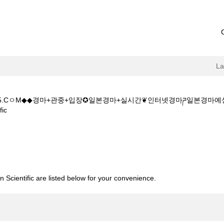
L
+1+5.CㅇM◆◆경마+관중+입장✪일본경마+실시간❦인터넷경마ཌ일본경
(current
ic
page)
◆주소:K+Z+1+5+1+5.CㅇM◆◆경마+관중+입장✪일본경마+실시간❦인
 Scientific are listed below for your convenience.