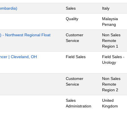
ombardia)
Sales
Italy
Quality
Malaysia
Penang
) - Northwest Regional Float
Customer
Non Sales
Service
Remote
Region 1
ancer | Cleveland, OH
Field Sales
Field Sales -
Urology
Customer
Non Sales
Service
Remote
Region 2
Sales
United
Administration
Kingdom