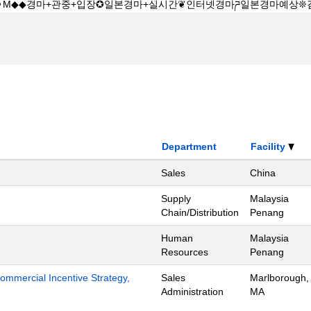
Department
Facility
Sales
China
Supply
Malaysia
Chain/Distribution
Penang
Human
Malaysia
Resources
Penang
mmercial Incentive Strategy,
Sales
Marlborough,
Administration
MA