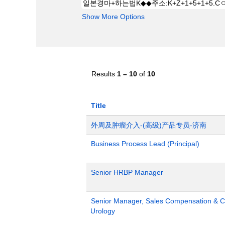
Show More Options
Results
1 – 10
of
10
Title
外周及肿瘤介入-(高级)产品专员-济南
Business Process Lead (Principal)
Senior HRBP Manager
Senior Manager, Sales Compensation & Co
Urology