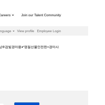
Careers
Join our Talent Community
anguage
View profile
Employee Login
마예상❊검빛경마왕✔명절선물안전한+경마사
터넷경마ཌ일본경마예상❊검빛경마왕✔명절선물안전