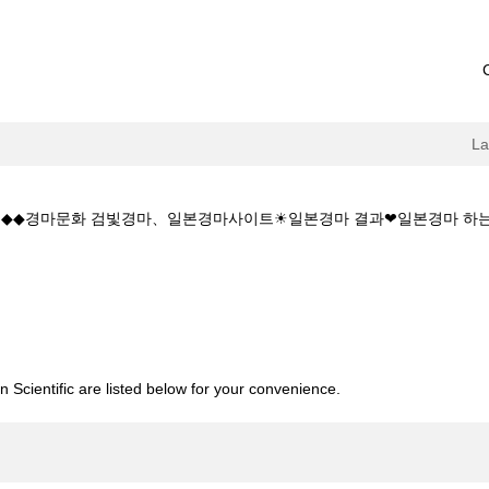
L
 5.CㅇM◆◆경마문화 검빛경마、일본경마사이트☀일본경마 결과❤일본경마
current
age)
소:K Z 1 5 1 5.CㅇM◆◆경마문화 검빛경마、일본경마사이트☀일본경마
 Scientific are listed below for your convenience.