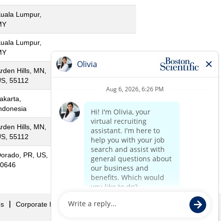
uala Lumpur,
MY
uala Lumpur,
MY
rden Hills, MN,
S, 55112
akarta,
ndonesia
rden Hills, MN,
S, 55112
orado, PR, US,
0646
Us
Corporate Home