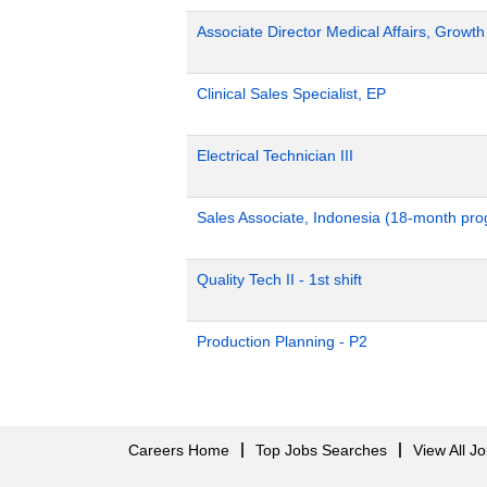
Associate Director Medical Affairs, Growt
Clinical Sales Specialist, EP
Electrical Technician III
Sales Associate, Indonesia (18-month pr
Quality Tech II - 1st shift
Production Planning - P2
Careers Home
Top Jobs Searches
View All J