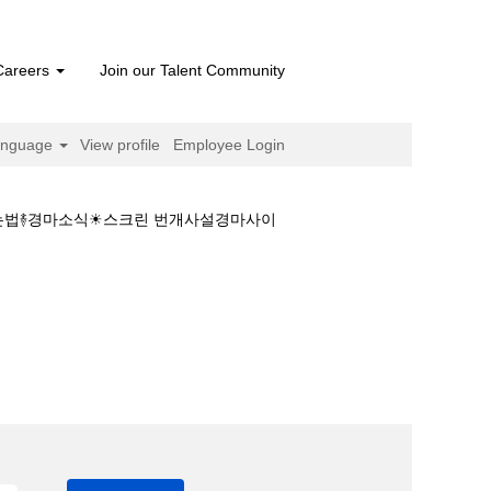
Careers
Join our Talent Community
anguage
View profile
Employee Login
 하는법࿈경마소식☀스크린 번개사설경마사이
 결과❤일본경마 하는법࿈경마소식☀스크린 번개사설