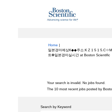
Home
|
일본경마예상K◆◆주소:K Z 1 5 1
(
트❆일본경마실시간 at Boston Scientific
p
Search results for
"일본경마예상K◆◆주
경마사이트❆일본경마실시간".
Your search is invalid. No jobs found.
The 10 most recent jobs posted by Boston
Search by Keyword