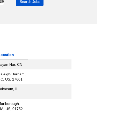
Location
ayan Nur, CN
aleigh/Durham,
C, US, 27601
okneam, IL
arlborough,
A, US, 01752