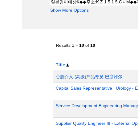
Show More Options
Results
1 – 10
of
10
Title
心脏介入-(高级)产品专员-巴彦淖尔
Capital Sales Representative | Urology - 
Service Development Engineering Manag
Supplier Quality Engineer III - External 