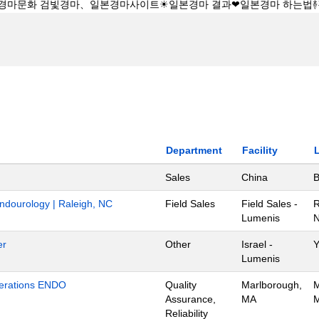
Department
Facility
Sales
China
B
Endourology | Raleigh, NC
Field Sales
Field Sales -
R
Lumenis
N
er
Other
Israel -
Y
Lumenis
Operations ENDO
Quality
Marlborough,
M
Assurance,
MA
M
Reliability