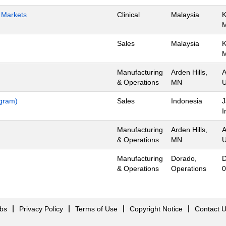
h Markets
Clinical
Malaysia
K
Sales
Malaysia
K
Manufacturing
Arden Hills,
A
& Operations
MN
U
ogram)
Sales
Indonesia
J
I
Manufacturing
Arden Hills,
A
& Operations
MN
U
Manufacturing
Dorado,
D
& Operations
Operations
0
obs
Privacy Policy
Terms of Use
Copyright Notice
Contact 