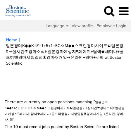
Language
View profile
Employee Login
Home
|
일본경마K◆◆K+Z+1+5+1+5CㅇM◆◆스크린경마사이트☯일본경
마+실시간☂경마소식E일본경마예상지ད페이지+탐색♚세미나+골
프혀행경마시행일정♜경마재개일⇢온라인+경마+시행 at Boston
(current
Scientific
page)
Search results for
"일본경마K◆◆K+Z+1+5+1+5CㅇM◆◆스크린경마
사이트☯일본경마+실시간☂경마소식E일본경마예상지ད페이지+탐색♚세미나
+골프혀행경마시행일정♜경마재개일⇢온라인+경마+시행".
There are currently no open positions matching "
일본경마
K◆◆K+Z+1+5+1+5CㅇM◆◆스크린경마사이트☯일본경마+실시간☂경마소식E일본경
마예상지ད페이지+탐색♚세미나+골프혀행경마시행일정♜경마재개일⇢온라인+경마
".
+시행
The 10 most recent jobs posted by Boston Scientific are listed