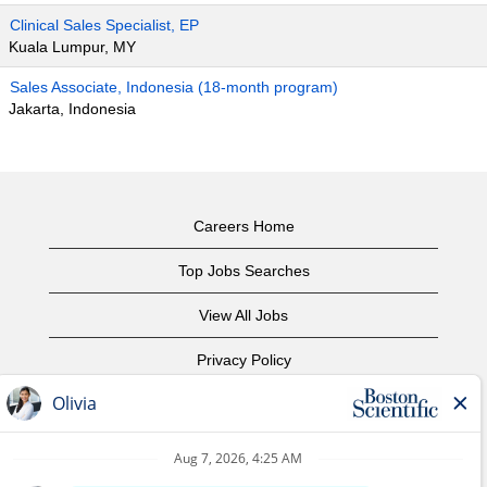
Clinical Sales Specialist, EP
Kuala Lumpur, MY
Sales Associate, Indonesia (18-month program)
Jakarta, Indonesia
Careers Home
Top Jobs Searches
View All Jobs
Privacy Policy
Terms of Use
Copyright Notice