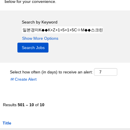
below for your convenience.
Search by Keyword
Show More Options
Select how often (in days) to receive an alert:
Create Alert
Results
501 – 10
of
10
Title