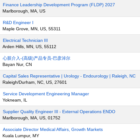
Finance Leadership Development Program (FLDP) 2027
Marlborough, MA, US
R&D Engineer I
Maple Grove, MN, US, 55311
Electrical Technician III
Arden Hills, MN, US, 55112
心脏介入-(高级)产品专员-巴彦淖尔
Bayan Nur, CN
Capital Sales Representative | Urology - Endourology | Raleigh, NC
Raleigh/Durham, NC, US, 27601
Service Development Engineering Manager
Yokneam, IL
Supplier Quality Engineer III - External Operations ENDO
Marlborough, MA, US, 01752
Associate Director Medical Affairs, Growth Markets
Kuala Lumpur, MY