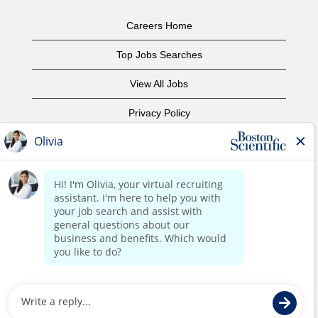
Careers Home
Top Jobs Searches
View All Jobs
Privacy Policy
Terms of Use
Copyright Notice
Contact Us
Corporate Home