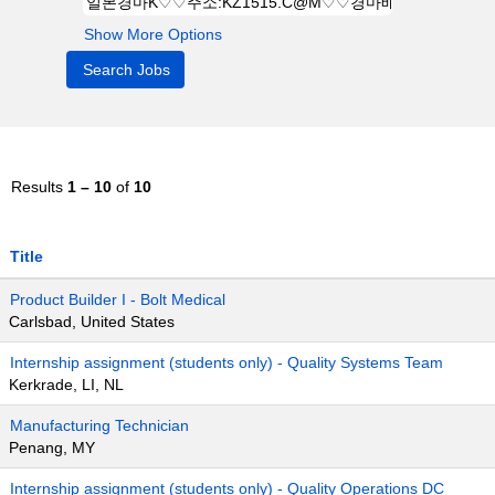
Show More Options
Results
1 – 10
of
10
Title
Product Builder I - Bolt Medical
Carlsbad, United States
Internship assignment (students only) - Quality Systems Team
Kerkrade, LI, NL
Manufacturing Technician
Penang, MY
Internship assignment (students only) - Quality Operations DC