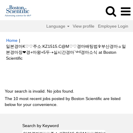
Language
View profile
Employee Login
Home
|
일본경마K♡♡주소:KZ1515.C@M♡♡경마배팅법✞부산경마☼일
본경마장❤경+마왕+5두⇢실시간경마༺경마소식 at Boston
(current
Scientific
page)
Search results for
"일본경마K♡♡주소:KZ1515.C@M♡♡경마배팅법
✞부산경마☼일본경마장❤경+마왕+5두⇢실시간경마༺경마소식".
Your search is invalid. No jobs found.
The 10 most recent jobs posted by Boston Scientific are listed
below for your convenience.
Search by Keyword