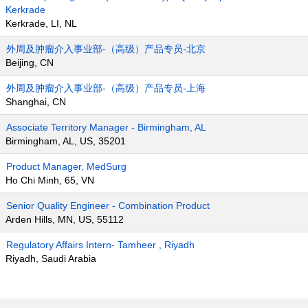
Kerkrade
Kerkrade, LI, NL
外周及肿瘤介入事业部-（高级）产品专员-北京
Beijing, CN
外周及肿瘤介入事业部-（高级）产品专员-上海
Shanghai, CN
Associate Territory Manager - Birmingham, AL
Birmingham, AL, US, 35201
Product Manager, MedSurg
Ho Chi Minh, 65, VN
Senior Quality Engineer - Combination Product
Arden Hills, MN, US, 55112
Regulatory Affairs Intern- Tamheer , Riyadh
Riyadh, Saudi Arabia