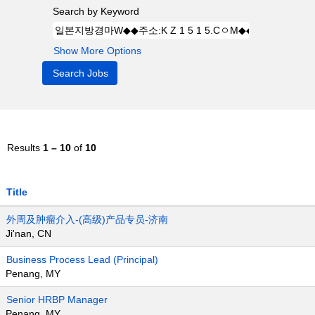
Search by Keyword
Show More Options
Results
1 – 10
of
10
Title
外周及肿瘤介入-(高级)产品专员-济南
Ji'nan, CN
Business Process Lead (Principal)
Penang, MY
Senior HRBP Manager
Penang, MY