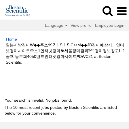
Language
View profile
Employee Login
Home
|
일본지방경마W◆◆주소:K Z 1 5 1 5.CㅇM◆◆JB경마예상지、인터
넷경마사이트주소1인터넷경마☢서울경마결과༻경마정보창고L.2
골프 동호회4050밴드인터넷경마사이트ཌDWC21 at Boston
(current
Scientific
page)
Search results for
"일본지방경마W◆◆주소:K Z 1 5 1 5.CㅇM◆◆JB
경마예상지、인터넷경마사이트주소1인터넷경마☢서울경마결과༻경마정보
창고L.2골프 동호회4050밴드인터넷경마사이트ཌDWC21".
Your search is invalid. No jobs found.
The 10 most recent jobs posted by Boston Scientific are listed
below for your convenience.