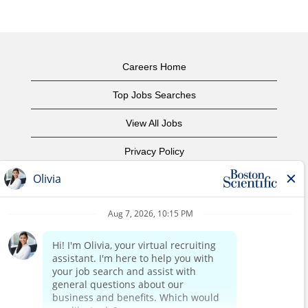
Careers Home
Top Jobs Searches
View All Jobs
Privacy Policy
Terms of Use
Copyright Notice
Contact Us
Corporate Home