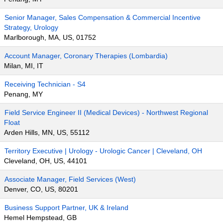
Senior Manager, Sales Compensation & Commercial Incentive
Strategy, Urology
Marlborough, MA, US, 01752
Account Manager, Coronary Therapies (Lombardia)
Milan, MI, IT
Receiving Technician - S4
Penang, MY
Field Service Engineer II (Medical Devices) - Northwest Regional
Float
Arden Hills, MN, US, 55112
Territory Executive | Urology - Urologic Cancer | Cleveland, OH
Cleveland, OH, US, 44101
Associate Manager, Field Services (West)
Denver, CO, US, 80201
Business Support Partner, UK & Ireland
Hemel Hempstead, GB