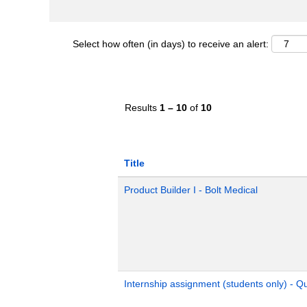
Select how often (in days) to receive an alert:
Results
1 – 10
of
10
Title
Product Builder I - Bolt Medical
Internship assignment (students only) - 