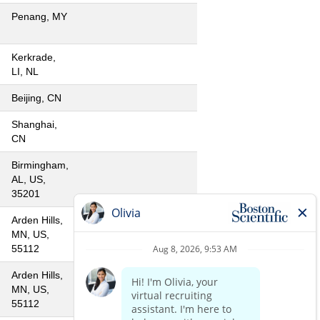
Penang, MY
Kerkrade,
LI, NL
Beijing, CN
Shanghai,
CN
Birmingham,
AL, US,
35201
Arden Hills,
MN, US,
55112
Arden Hills,
MN, US,
55112