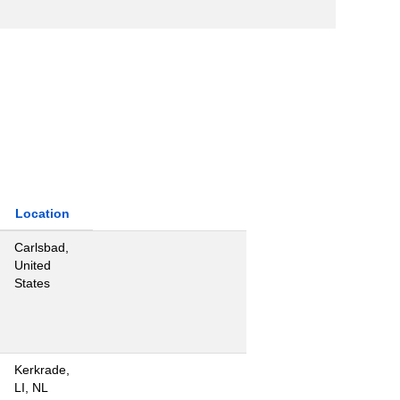
Location
Carlsbad,
United
States
Kerkrade,
LI, NL