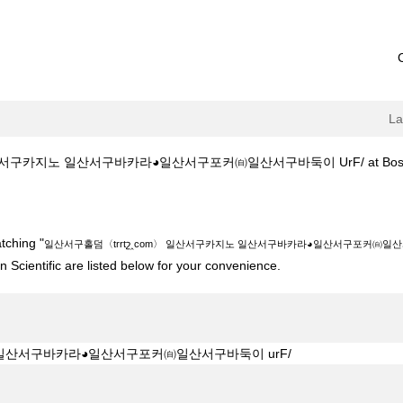
L
서구카지노 일산서구바카라◕일산서구포커㉂일산서구바둑이 UrF/ at Boston S
շ‸com〉 일산서구카지노 일산서구바카라◕일산서구포커㉂일산서구바둑이 urF/"
tching "
일산서구홀덤〈trrtշ‸com〉 일산서구카지노 일산서구바카라◕일산서구포커㉂일산서
 Scientific are listed below for your convenience.