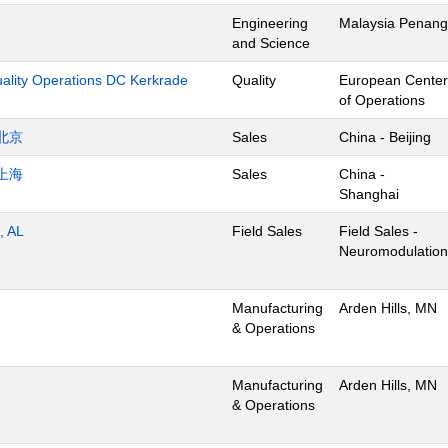
Engineering
Malaysia Penang
and Science
uality Operations DC Kerkrade
Quality
European Center
of Operations
北京
Sales
China - Beijing
上海
Sales
China -
Shanghai
, AL
Field Sales
Field Sales -
Neuromodulation
Manufacturing
Arden Hills, MN
& Operations
Manufacturing
Arden Hills, MN
& Operations