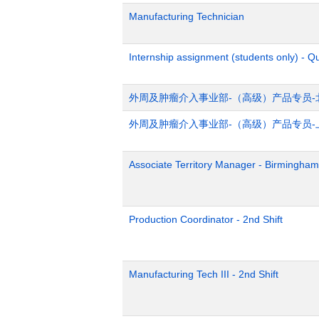
Manufacturing Technician
Internship assignment (students only) - Q
外周及肿瘤介入事业部-（高级）产品专员-
外周及肿瘤介入事业部-（高级）产品专员-
Associate Territory Manager - Birmingham
Production Coordinator - 2nd Shift
Manufacturing Tech III - 2nd Shift