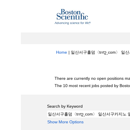
Home
|
일산서구홀덤〈trrtշ‸com〉 일산
Search results for
"일산서구홀덤〈trrt
There are currently no open positions ma
The 10 most recent jobs posted by Boston
Search by Keyword
Show More Options