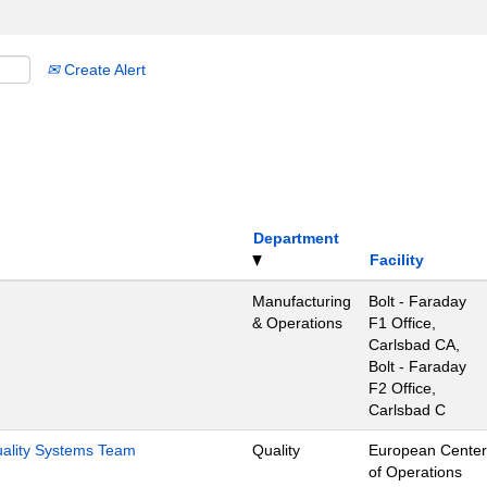
Create Alert
Department
Facility
Manufacturing
Bolt - Faraday
& Operations
F1 Office,
Carlsbad CA,
Bolt - Faraday
F2 Office,
Carlsbad C
Quality Systems Team
Quality
European Center
of Operations