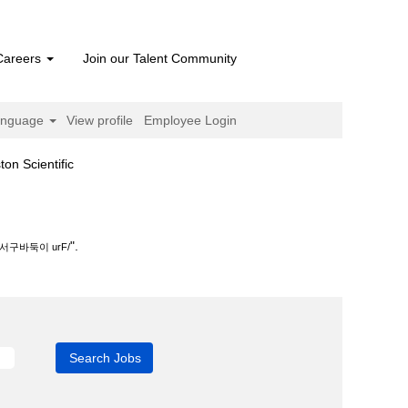
Careers
Join our Talent Community
anguage
View profile
Employee Login
(current
cientific
page)
.
".
구바둑이 urF/