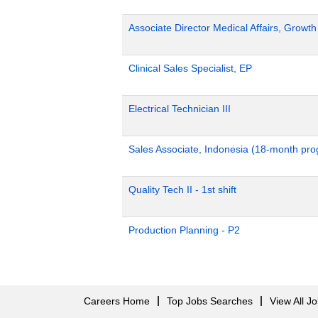
Associate Director Medical Affairs, Growt
Clinical Sales Specialist, EP
Electrical Technician III
Sales Associate, Indonesia (18-month pr
Quality Tech II - 1st shift
Production Planning - P2
Careers Home
Top Jobs Searches
View All J