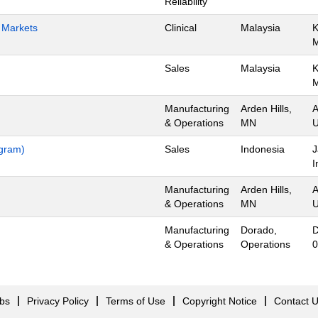
Reliability
h Markets
Clinical
Malaysia
K
Sales
Malaysia
K
Manufacturing
Arden Hills,
A
& Operations
MN
U
ogram)
Sales
Indonesia
J
I
Manufacturing
Arden Hills,
A
& Operations
MN
U
Manufacturing
Dorado,
D
& Operations
Operations
0
obs
Privacy Policy
Terms of Use
Copyright Notice
Contact 