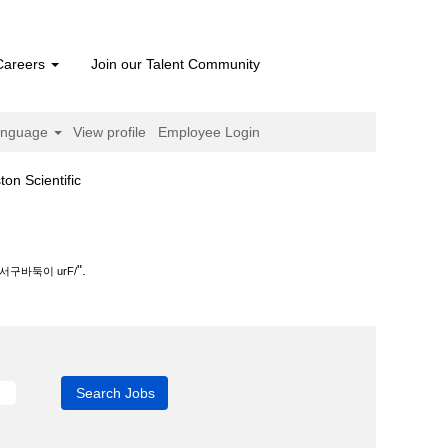
Careers
Join our Talent Community
anguage
View profile
Employee Login
(current
cientific
page)
.
".
구바둑이 urF/