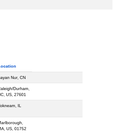
Location
ayan Nur, CN
aleigh/Durham,
C, US, 27601
okneam, IL
arlborough,
A, US, 01752