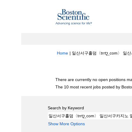
Home
|
일산서구홀덤〈trrtշ‸com〉 일산
Search results for
"일산서구홀덤〈trrt
There are currently no open positions ma
The 10 most recent jobs posted by Boston
Search by Keyword
Show More Options