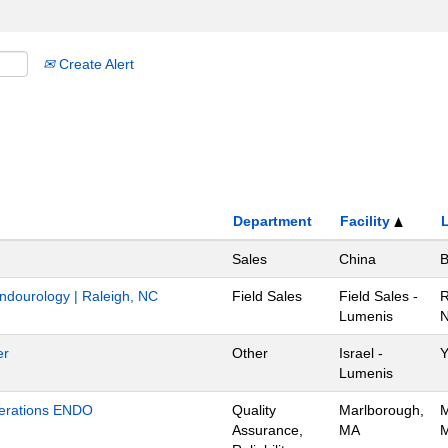
Create Alert
Department
Facility
Sales
China
B
Endourology | Raleigh, NC
Field Sales
Field Sales -
R
Lumenis
N
er
Other
Israel -
Y
Lumenis
Operations ENDO
Quality
Marlborough,
M
Assurance,
MA
M