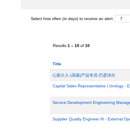
Select how often (in days) to receive an alert:
Results
1 – 10
of
10
Title
心脏介入-(高级)产品专员-巴彦淖尔
Capital Sales Representative | Urology - 
Service Development Engineering Manag
Supplier Quality Engineer III - External 