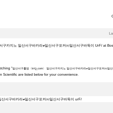
L
서구카지노 일산서구바카라◕일산서구포커㉂일산서구바둑이 UrF/ at Boston S
շ‸com〉 일산서구카지노 일산서구바카라◕일산서구포커㉂일산서구바둑이 urF/"
tching "
일산서구홀덤〈trrtշ‸com〉 일산서구카지노 일산서구바카라◕일산서구포커㉂일산서
 Scientific are listed below for your convenience.