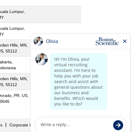
uala Lumpur,
MY
uala Lumpur,
MY
rden Hills, MN,
S, 55112
akarta,
ndonesia
rden Hills, MN,
S, 55112
orado, PR, US,
0646
Us
Corporate Home