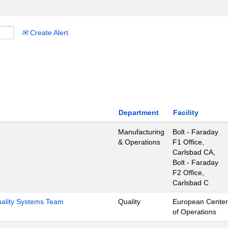
Create Alert
Department
Facility
Manufacturing
Bolt - Faraday
& Operations
F1 Office,
Carlsbad CA,
Bolt - Faraday
F2 Office,
Carlsbad C
Quality Systems Team
Quality
European Center
of Operations