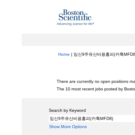
Home
|
임신9주유산비용홈피(카톡MFD8) at B
Search results for
"임신9주유산비용홈피(
There are currently no open positions ma
The 10 most recent jobs posted by Boston
Search by Keyword
Show More Options