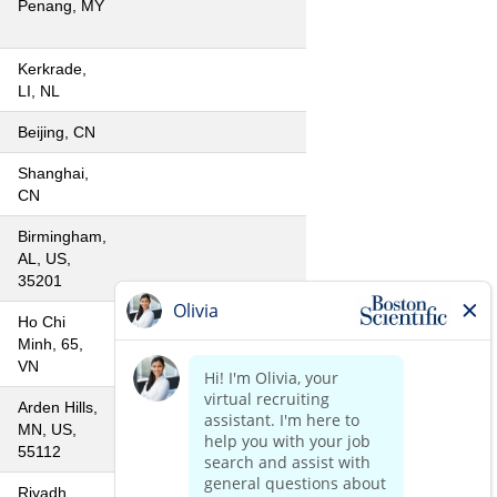
Penang, MY
Kerkrade,
LI, NL
Beijing, CN
Shanghai,
CN
Birmingham,
AL, US,
35201
Ho Chi
Minh, 65,
VN
Arden Hills,
MN, US,
55112
Riyadh,