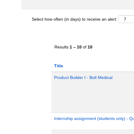
Select how often (in days) to receive an alert:
Results
1 – 10
of
10
Title
Product Builder I - Bolt Medical
Internship assignment (students only) - 