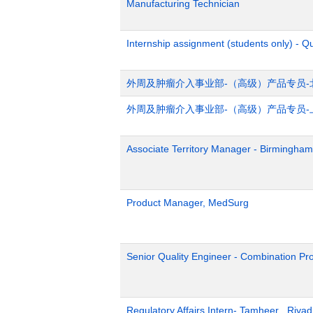
Manufacturing Technician
Internship assignment (students only) - Q
外周及肿瘤介入事业部-（高级）产品专员-
外周及肿瘤介入事业部-（高级）产品专员-
Associate Territory Manager - Birmingham
Product Manager, MedSurg
Senior Quality Engineer - Combination Pr
Regulatory Affairs Intern- Tamheer , Riya