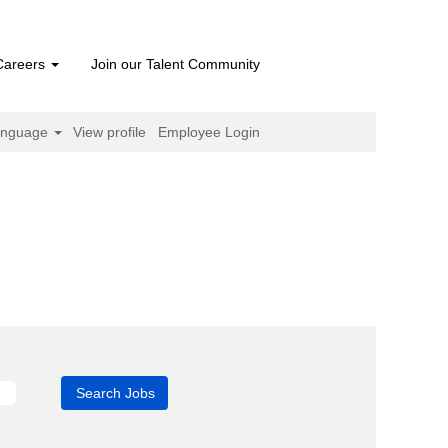
Careers
Join our Talent Community
anguage
View profile
Employee Login