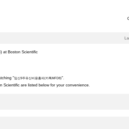
L
(current
oston Scientific
page)
카톡MFD8)".
tching "
".
임신9주유산비용홈피(카톡MFD8)
 Scientific are listed below for your convenience.