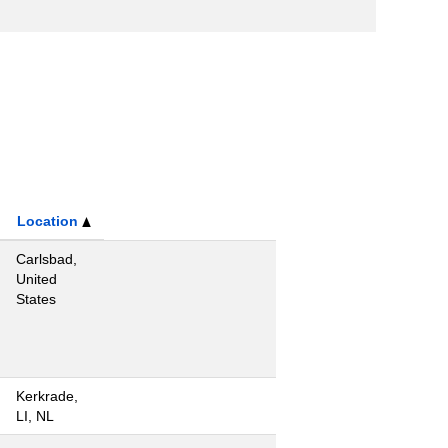
Location
Carlsbad,
United
States
Kerkrade,
LI, NL