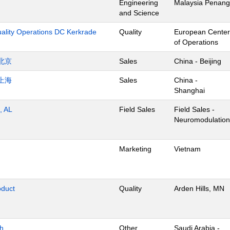
Engineering
Malaysia Penang
and Science
uality Operations DC Kerkrade
Quality
European Center
of Operations
北京
Sales
China - Beijing
上海
Sales
China -
Shanghai
, AL
Field Sales
Field Sales -
Neuromodulation
Marketing
Vietnam
oduct
Quality
Arden Hills, MN
dh
Other
Saudi Arabia -