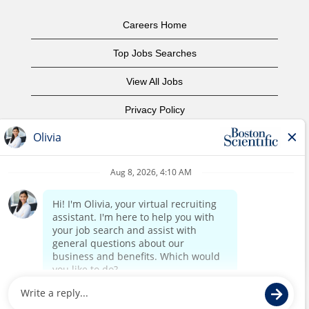
Careers Home
Top Jobs Searches
View All Jobs
Privacy Policy
Terms of Use
Copyright Notice
Contact Us
Corporate Home