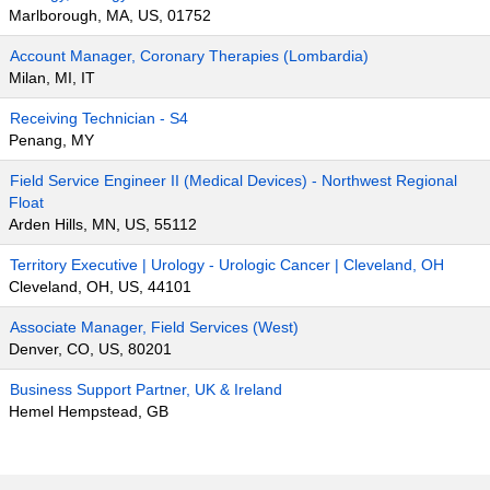
Marlborough, MA, US, 01752
Account Manager, Coronary Therapies (Lombardia)
Milan, MI, IT
Receiving Technician - S4
Penang, MY
Field Service Engineer II (Medical Devices) - Northwest Regional
Float
Arden Hills, MN, US, 55112
Territory Executive | Urology - Urologic Cancer | Cleveland, OH
Cleveland, OH, US, 44101
Associate Manager, Field Services (West)
Denver, CO, US, 80201
Business Support Partner, UK & Ireland
Hemel Hempstead, GB