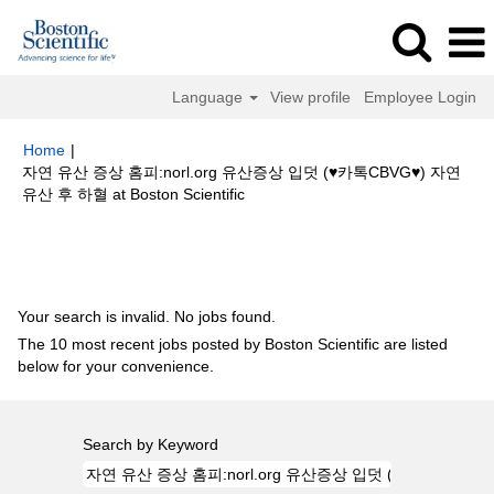
Language
View profile
Employee Login
Home
|
자연 유산 증상 홈­피:norl.org 유산증상 입덧 (♥카­톡CBVG♥) 자연
(current
유산 후 하혈 at Boston Scientific
page)
Search results for
"자연 유산 증상 홈­피:norl.org 유산증상 입덧 (♥카­
톡CBVG♥) 자연 유산 후 하혈".
Your search is invalid. No jobs found.
The 10 most recent jobs posted by Boston Scientific are listed
below for your convenience.
Search by Keyword