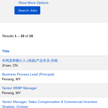
Show More Options
Results
1 – 10
of
10
Title
外周及肿瘤介入-(高级)产品专员-济南
Ji'nan, CN
Business Process Lead (Principal)
Penang, MY
Senior HRBP Manager
Penang, MY
Senior Manager, Sales Compensation & Commercial Incentive
Strategy, Urology