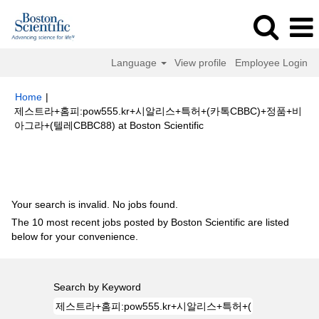
Language
View profile
Employee Login
Home
|
제스트라+홈피:pow555.kr+시알리스+특허+(카톡CBBC)+정품+비
(current
아그라+(텔레CBBC88) at Boston Scientific
page)
Search results for
"제스트라+홈피:pow555.kr+시알리스+특허+(카톡
CBBC)+정품+비아그라+(텔레CBBC88)".
Your search is invalid. No jobs found.
The 10 most recent jobs posted by Boston Scientific are listed
below for your convenience.
Search by Keyword