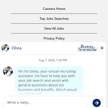
Careers Home
Top Jobs Searches
View All Jobs
Privacy Policy
Terms of Use
Copyright Notice
Contact Us
Corporate Home