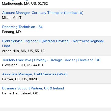
Marlborough, MA, US, 01752
Account Manager, Coronary Therapies (Lombardia)
Milan, MI, IT
Receiving Technician - S4
Penang, MY
Field Service Engineer II (Medical Devices) - Northwest Regional
Float
Arden Hills, MN, US, 55112
Territory Executive | Urology - Urologic Cancer | Cleveland, OH
Cleveland, OH, US, 44101
Associate Manager, Field Services (West)
Denver, CO, US, 80201
Business Support Partner, UK & Ireland
Hemel Hempstead, GB