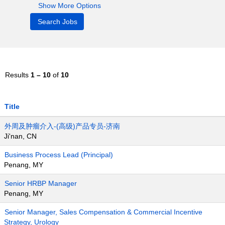
Show More Options
Results
1 – 10
of
10
Title
外周及肿瘤介入-(高级)产品专员-济南
Ji'nan, CN
Business Process Lead (Principal)
Penang, MY
Senior HRBP Manager
Penang, MY
Senior Manager, Sales Compensation & Commercial Incentive
Strategy, Urology