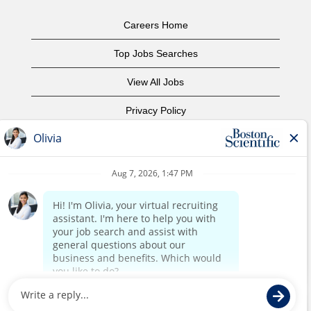
Careers Home
Top Jobs Searches
View All Jobs
Privacy Policy
Terms of Use
Copyright Notice
Contact Us
Corporate Home