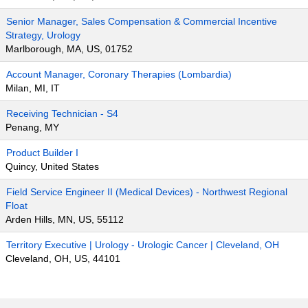
Senior Manager, Sales Compensation & Commercial Incentive
Strategy, Urology
Marlborough, MA, US, 01752
Account Manager, Coronary Therapies (Lombardia)
Milan, MI, IT
Receiving Technician - S4
Penang, MY
Product Builder I
Quincy, United States
Field Service Engineer II (Medical Devices) - Northwest Regional
Float
Arden Hills, MN, US, 55112
Territory Executive | Urology - Urologic Cancer | Cleveland, OH
Cleveland, OH, US, 44101