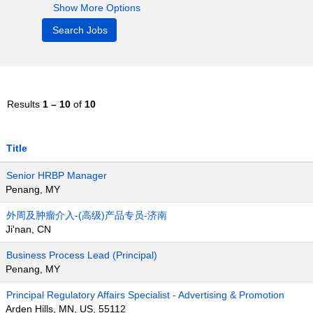
Show More Options
Results
1 – 10
of
10
Title
Senior HRBP Manager
Penang, MY
外周及肿瘤介入-(高级)产品专员-济南
Ji'nan, CN
Business Process Lead (Principal)
Penang, MY
Principal Regulatory Affairs Specialist - Advertising & Promotion
Arden Hills, MN, US, 55112