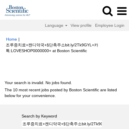
Language
View profile
Employee Login
Home
|
조루증치료+캔디약국+§단축주소bit.ly/2Tk9GYL+카
(current
톡:LOVESHOP0000000+ at Boston Scientific
page)
Search results for
"조루증치료+캔디약국+§단축주소
bit.ly/2Tk9GYL+카톡:LOVESHOP0000000+".
Your search is invalid. No jobs found.
The 10 most recent jobs posted by Boston Scientific are listed
below for your convenience.
Search by Keyword