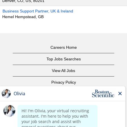
Denver, CO, US, 80201
Business Support Partner, UK & Ireland
Hemel Hempstead, GB
Careers Home
Top Jobs Searches
View All Jobs
Privacy Policy
Terms of Use
Copyright Notice
Contact Us