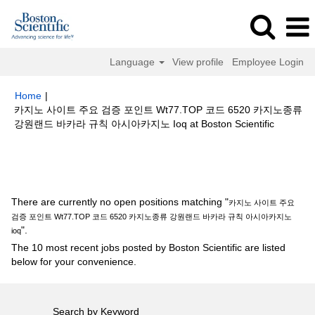
Language
View profile
Employee Login
Home
|
카지노 사이트 주요 검증 포인트 Wt77.TOP 코드 6520 카지노종류
(current
강원랜드 바카라 규칙 아시아카지노 Ioq at Boston Scientific
page)
Search results for
"카지노 사이트 주요 검증 포인트 Wt77.TOP 코드
6520 카지노종류 강원랜드 바카라 규칙 아시아카지노 ioq".
There are currently no open positions matching "
카지노 사이트 주요
검증 포인트 Wt77.TOP 코드 6520 카지노종류 강원랜드 바카라 규칙 아시아카지노
".
ioq
The 10 most recent jobs posted by Boston Scientific are listed
below for your convenience.
Search by Keyword