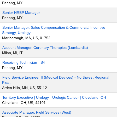
Penang, MY
Senior HRBP Manager
Penang, MY
Senior Manager, Sales Compensation & Commercial Incentive
Strategy, Urology
Marlborough, MA, US, 01752
Account Manager, Coronary Therapies (Lombardia)
Milan, MI, IT
Receiving Technician - S4
Penang, MY
Field Service Engineer II (Medical Devices) - Northwest Regional
Float
Arden Hills, MN, US, 55112
Territory Executive | Urology - Urologic Cancer | Cleveland, OH
Cleveland, OH, US, 44101
Associate Manager, Field Services (West)