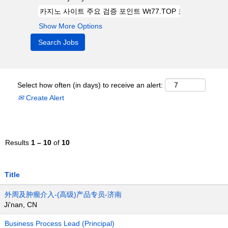
Show More Options
Select how often (in days) to receive an alert:
Create Alert
Results
1 – 10
of
10
Title
外周及肿瘤介入-(高级)产品专员-济南
Ji'nan, CN
Business Process Lead (Principal)