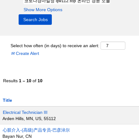
Show More Options
Select how often (in days) to receive an alert:
Create Alert
Results
1 – 10
of
10
Title
Electrical Technician III
Arden Hills, MN, US, 55112
心脏介入-(高级)产品专员-巴彦淖尔
Bayan Nur, CN