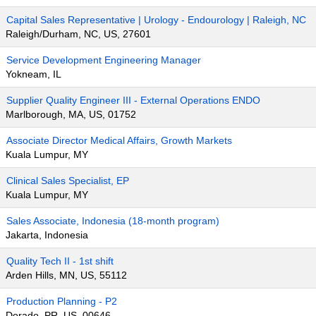
Capital Sales Representative | Urology - Endourology | Raleigh, NC
Raleigh/Durham, NC, US, 27601
Service Development Engineering Manager
Yokneam, IL
Supplier Quality Engineer III - External Operations ENDO
Marlborough, MA, US, 01752
Associate Director Medical Affairs, Growth Markets
Kuala Lumpur, MY
Clinical Sales Specialist, EP
Kuala Lumpur, MY
Sales Associate, Indonesia (18-month program)
Jakarta, Indonesia
Quality Tech II - 1st shift
Arden Hills, MN, US, 55112
Production Planning - P2
Dorado, PR, US, 00646