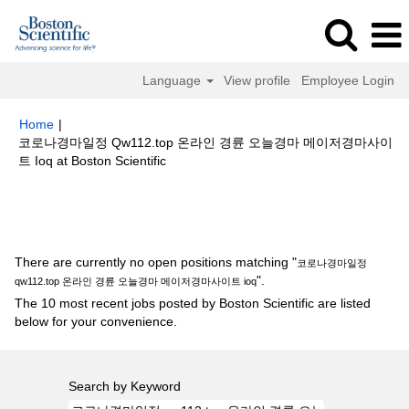
Language
View profile
Employee Login
Home
|
코로나경마일정 Qw112.top 온라인 경륜 오늘경마 메이저경마사이
(current
트 Ioq at Boston Scientific
page)
Search results for
"코로나경마일정 qw112.top 온라인 경륜 오늘경마
메이저경마사이트 ioq".
There are currently no open positions matching "
코로나경마일정
".
qw112.top 온라인 경륜 오늘경마 메이저경마사이트 ioq
The 10 most recent jobs posted by Boston Scientific are listed
below for your convenience.
Search by Keyword