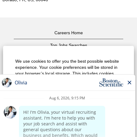
Careers Home
Top Jobs Searches
View All Jobs
We use cookies to offer you the best possible website
experience. Your cookie preferences will be stored in
Privacy Policy
your browser’s local storage. This includes cookies
necessary for the website's operation. Additionally, you
Terms of Use
can freely decide and change any time whether you
accept cookies or choose to opt out of cookies to
Copyright Notice
improve website's performance, as well as cookies
used to display content tailored to your interests. Your
Contact Us
experience of the site and the services we are able to
offer may be impacted if you do not accept all cookies.
Corporate Home
Modify Cookie Preferences