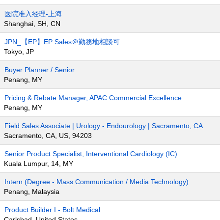
医院准入经理-上海
Shanghai, SH, CN
JPN_【EP】EP Sales＠勤務地相談可
Tokyo, JP
Buyer Planner / Senior
Penang, MY
Pricing & Rebate Manager, APAC Commercial Excellence
Penang, MY
Field Sales Associate | Urology - Endourology | Sacramento, CA
Sacramento, CA, US, 94203
Senior Product Specialist, Interventional Cardiology (IC)
Kuala Lumpur, 14, MY
Intern (Degree - Mass Communication / Media Technology)
Penang, Malaysia
Product Builder I - Bolt Medical
Carlsbad, United States