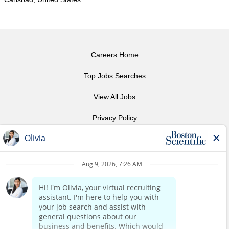
Careers Home
Top Jobs Searches
View All Jobs
Privacy Policy
Terms of Use
Copyright Notice
Contact Us
Corporate Home