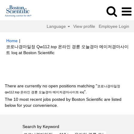
Language
View profile
Employee Login
Home
|
코로나경마일정 Qw112.top 온라인 경륜 오늘경마 메이저경마사이
(current
트 Ioq at Boston Scientific
page)
Search results for
"코로나경마일정 qw112.top 온라인 경륜 오늘경마
메이저경마사이트 ioq".
There are currently no open positions matching "
코로나경마일정
".
qw112.top 온라인 경륜 오늘경마 메이저경마사이트 ioq
The 10 most recent jobs posted by Boston Scientific are listed
below for your convenience.
Search by Keyword