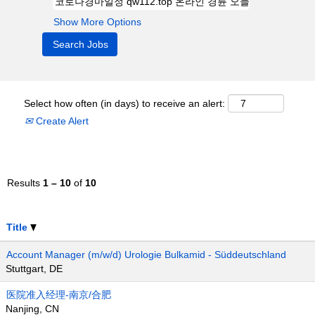
Show More Options
Select how often (in days) to receive an alert:
Create Alert
Results
1 – 10
of
10
Title
Account Manager (m/w/d) Urologie Bulkamid - Süddeutschland
Stuttgart, DE
医院准入经理-南京/合肥
Nanjing, CN