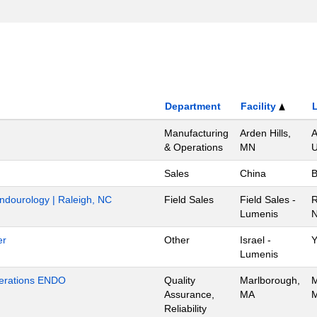
Department
Facility
Manufacturing
Arden Hills,
A
& Operations
MN
U
Sales
China
B
Endourology | Raleigh, NC
Field Sales
Field Sales -
R
Lumenis
N
er
Other
Israel -
Y
Lumenis
Operations ENDO
Quality
Marlborough,
M
Assurance,
MA
M
Reliability