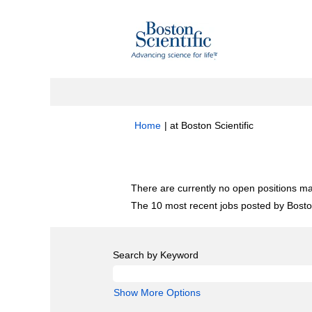
(current
Home
|
at Boston Scientific
page)
Search results for
"Research".
There are currently no open positions ma
The 10 most recent jobs posted by Boston
Search by Keyword
Show More Options