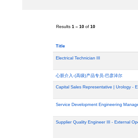
Results
1 – 10
of
10
Title
Electrical Technician III
心脏介入-(高级)产品专员-巴彦淖尔
Capital Sales Representative | Urology - 
Service Development Engineering Manag
Supplier Quality Engineer III - External 