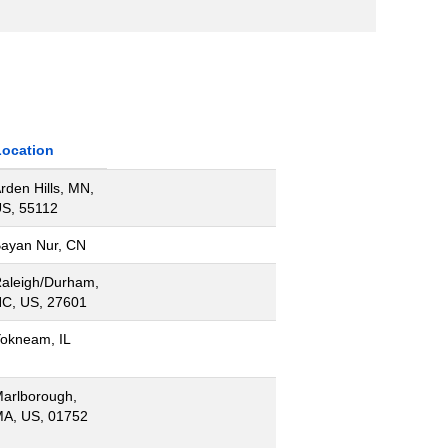
Location
rden Hills, MN,
S, 55112
ayan Nur, CN
aleigh/Durham,
C, US, 27601
okneam, IL
arlborough,
A, US, 01752