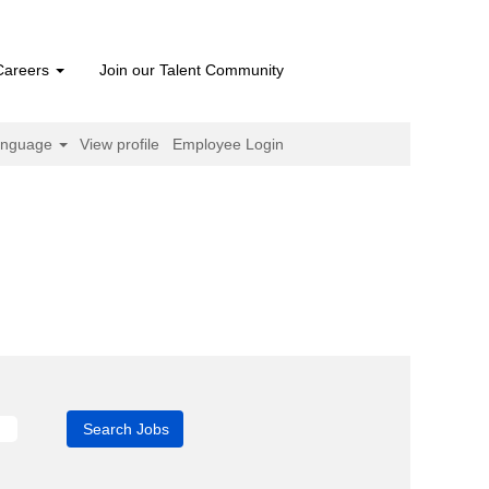
Careers
Join our Talent Community
anguage
View profile
Employee Login