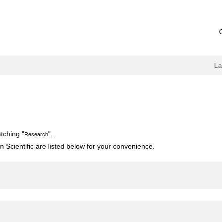
L
tching "
".
Research
 Scientific are listed below for your convenience.