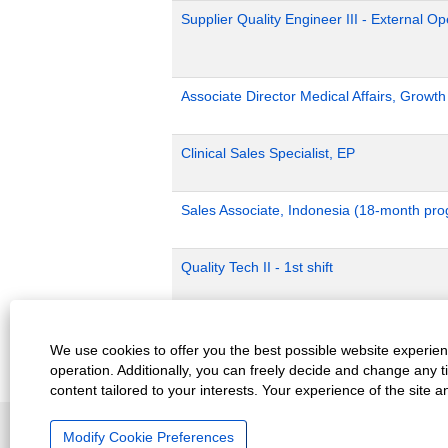
Supplier Quality Engineer III - External 
Associate Director Medical Affairs, Growt
Clinical Sales Specialist, EP
Sales Associate, Indonesia (18-month pr
Quality Tech II - 1st shift
Production Planning - P2
We use cookies to offer you the best possible website experienc
operation. Additionally, you can freely decide and change any 
content tailored to your interests. Your experience of the site 
Careers Home
Top Jobs Searches
View All J
Modify Cookie Preferences