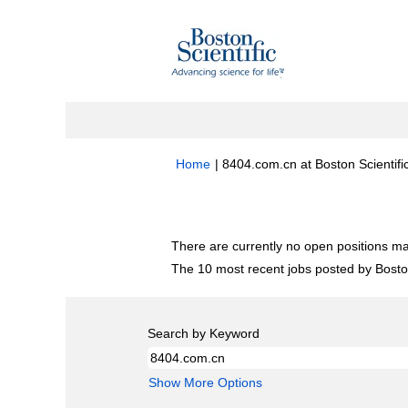
Home
|
8404.com.cn at Boston Scientifi
Search results for
"8404.com.cn".
There are currently no open positions ma
The 10 most recent jobs posted by Boston
Search by Keyword
Show More Options