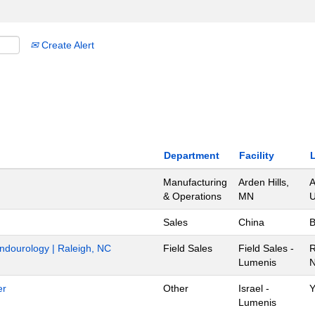
Create Alert
Department
Facility
Manufacturing
Arden Hills,
A
& Operations
MN
U
Sales
China
B
Endourology | Raleigh, NC
Field Sales
Field Sales -
R
Lumenis
N
er
Other
Israel -
Y
Lumenis