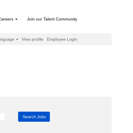
Careers
Join our Talent Community
anguage
View profile
Employee Login