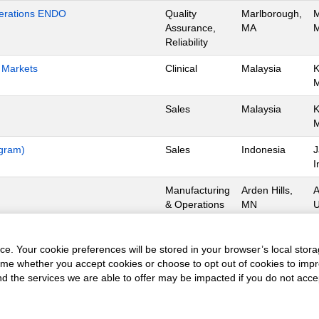
Operations ENDO
Quality
Marlborough,
M
Assurance,
MA
M
Reliability
h Markets
Clinical
Malaysia
K
Sales
Malaysia
K
ogram)
Sales
Indonesia
J
I
Manufacturing
Arden Hills,
A
& Operations
MN
U
Manufacturing
Dorado,
D
& Operations
Operations
0
e. Your cookie preferences will be stored in your browser’s local stora
time whether you accept cookies or choose to opt out of cookies to imp
and the services we are able to offer may be impacted if you do not accep
obs
Privacy Policy
Terms of Use
Copyright Notice
Contact 