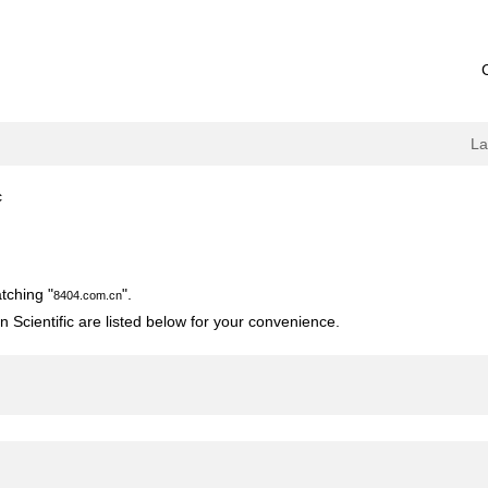
L
(current
c
page)
tching "
".
8404.com.cn
 Scientific are listed below for your convenience.