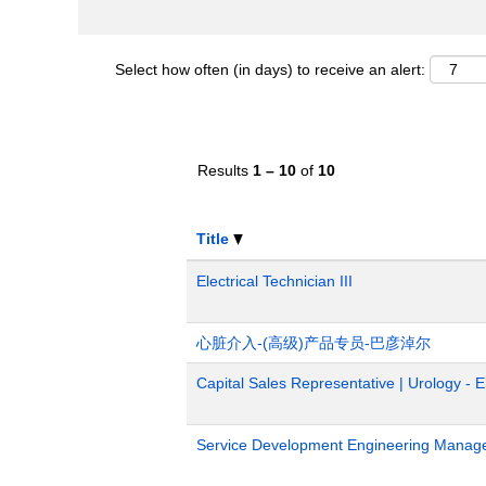
Select how often (in days) to receive an alert:
Results
1 – 10
of
10
Title
Electrical Technician III
心脏介入-(高级)产品专员-巴彦淖尔
Capital Sales Representative | Urology - 
Service Development Engineering Manag