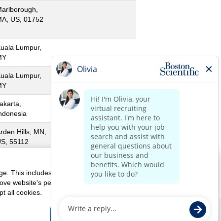
arlborough,
A, US, 01752
uala Lumpur,
MY
uala Lumpur,
MY
akarta,
ndonesia
rden Hills, MN,
S, 55112
orado, PR, US,
0646
ge. This includes cookies necessary for the website's
rove website's performance, as well as cookies used to display
t all cookies.
Us
Corporate Home
Reject All Cookies
Accept All Cookies