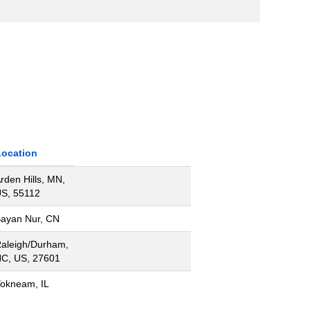
Location
rden Hills, MN,
S, 55112
ayan Nur, CN
aleigh/Durham,
C, US, 27601
okneam, IL