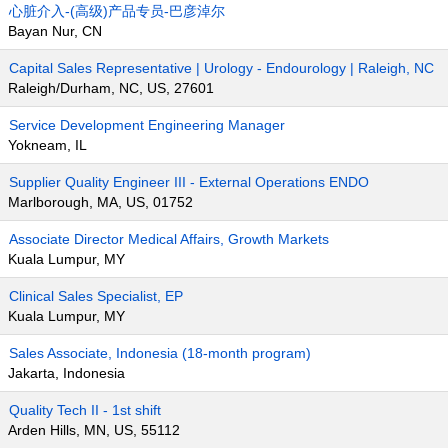
心脏介入-(高级)产品专员-巴彦淖尔
Bayan Nur, CN
Capital Sales Representative | Urology - Endourology | Raleigh, NC
Raleigh/Durham, NC, US, 27601
Service Development Engineering Manager
Yokneam, IL
Supplier Quality Engineer III - External Operations ENDO
Marlborough, MA, US, 01752
Associate Director Medical Affairs, Growth Markets
Kuala Lumpur, MY
Clinical Sales Specialist, EP
Kuala Lumpur, MY
Sales Associate, Indonesia (18-month program)
Jakarta, Indonesia
Quality Tech II - 1st shift
Arden Hills, MN, US, 55112