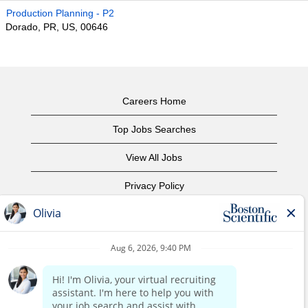
Production Planning - P2
Dorado, PR, US, 00646
Careers Home
Top Jobs Searches
View All Jobs
Privacy Policy
Terms of Use
Copyright Notice
Contact Us
Corporate Home