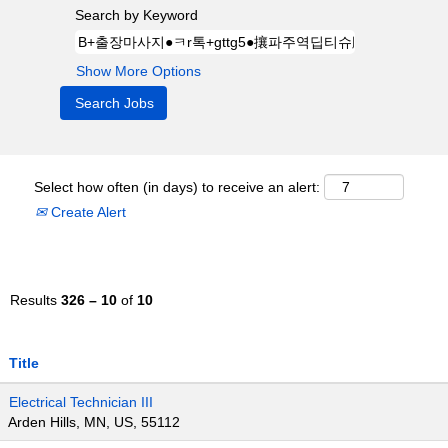
Search by Keyword
Show More Options
Select how often (in days) to receive an alert:
Create Alert
Results
326 – 10
of
10
Title
Electrical Technician III
Arden Hills, MN, US, 55112