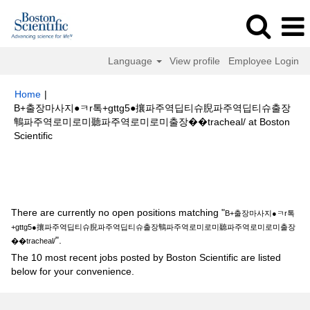
Language
View profile
Employee Login
Home
|
B+출장마사지●ㅋr톡+gttg5●攘파주역딥티슈腉파주역딥티슈출장
鶽파주역로미로미聽파주역로미로미출장��tracheal/ at Boston
(current
Scientific
page)
Search results for
"B+출장마사지●ㅋr톡+gttg5●攘파주역딥티슈腉파
주역딥티슈출장鶽파주역로미로미聽파주역로미로미출장��tracheal/".
There are currently no open positions matching "
B+출장마사지●ㅋr톡
+gttg5●攘파주역딥티슈腉파주역딥티슈출장鶽파주역로미로미聽파주역로미로미출장
".
��tracheal/
The 10 most recent jobs posted by Boston Scientific are listed
below for your convenience.