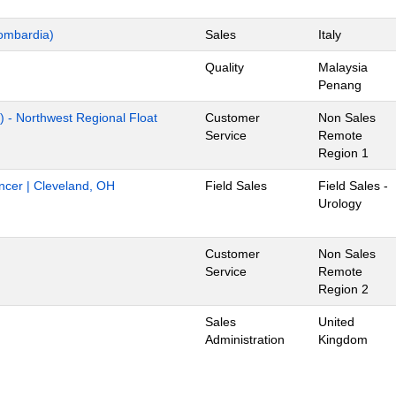
ombardia)
Sales
Italy
Quality
Malaysia
Penang
) - Northwest Regional Float
Customer
Non Sales
Service
Remote
Region 1
ancer | Cleveland, OH
Field Sales
Field Sales -
Urology
Customer
Non Sales
Service
Remote
Region 2
Sales
United
Administration
Kingdom