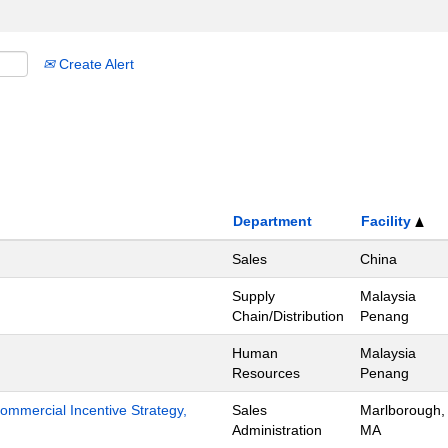
Create Alert
Department
Facility
Sales
China
Supply
Malaysia
Chain/Distribution
Penang
Human
Malaysia
Resources
Penang
mmercial Incentive Strategy,
Sales
Marlborough,
Administration
MA