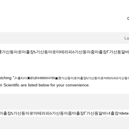
L
涶가산동아로마출장ƾ가산동아로마테라피ὸ가산동아줌마출장Γ가산동알바녀출장◽deterr
889X4785▣涶가산동아로마출장ƾ가산동아로마테라피ὸ가산동아줌마출장Γ가산동알바
tching "
J+홈타이▣Ø1ØX4889X4785▣涶가산동아로마출장ƾ가산동아로마테라피ὸ가산동아줌
 Scientific are listed below for your convenience.