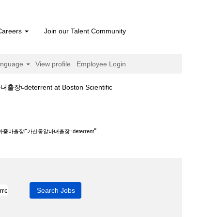
Careers
Join our Talent Community
anguage
View profile
Employee Login
(current
ent at Boston Scientific
page)
녀출장◽deterrent".
".
마출장Γ가산동알바녀출장◽deterrent