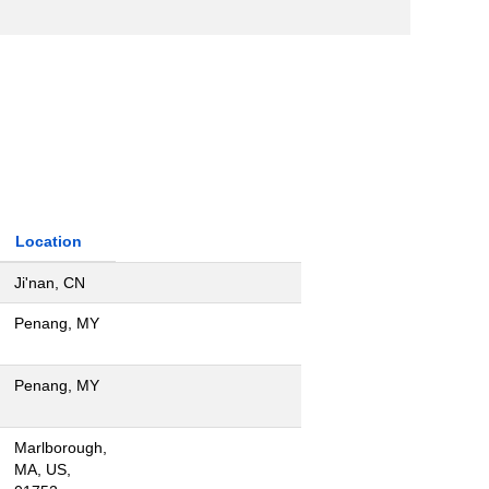
Location
Ji'nan, CN
Penang, MY
Penang, MY
Marlborough,
MA, US,