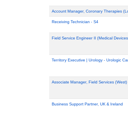
Account Manager, Coronary Therapies (L
Receiving Technician - S4
Field Service Engineer II (Medical Devices
Territory Executive | Urology - Urologic C
Associate Manager, Field Services (West)
Business Support Partner, UK & Ireland