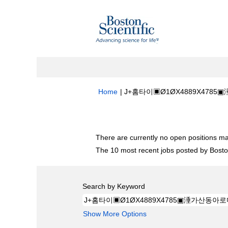
Home
|
J+홈타이▣Ø1ØX4889X4785▣
Search results for
"J+홈타이▣Ø1ØX4
There are currently no open positions ma
The 10 most recent jobs posted by Boston
Search by Keyword
Show More Options