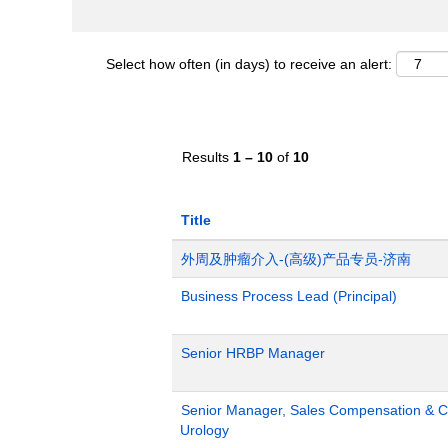
Select how often (in days) to receive an alert:
Results
1 – 10
of
10
Title
外周及肿瘤介入-(高级)产品专员-济南
Business Process Lead (Principal)
Senior HRBP Manager
Senior Manager, Sales Compensation & Co
Urology