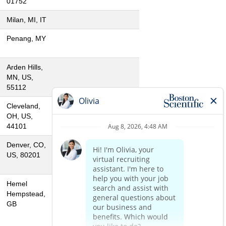
01752
Milan, MI, IT
Penang, MY
Arden Hills,
MN, US,
55112
Cleveland,
OH, US,
44101
Denver, CO,
US, 80201
Hemel
Hempstead,
GB