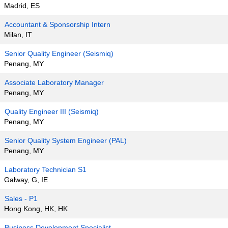
Madrid, ES
Accountant & Sponsorship Intern
Milan, IT
Senior Quality Engineer (Seismiq)
Penang, MY
Associate Laboratory Manager
Penang, MY
Quality Engineer III (Seismiq)
Penang, MY
Senior Quality System Engineer (PAL)
Penang, MY
Laboratory Technician S1
Galway, G, IE
Sales - P1
Hong Kong, HK, HK
Business Development Specialist