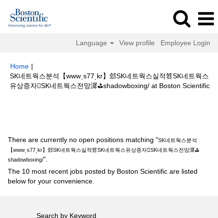
Language
View profile
Employee Login
Home
|
SK네트웍스분석【wwwͺs77ͺkr】郐SK네트웍스실적笤SK네트웍스
(c
유상증자SK네트웍스전망漽⛳shadowboxing/ at Boston Scientific
pa
Search results for
"SK네트웍스분석【wwwͺs77ͺkr】郐SK네트웍스실
적笤SK네트웍스유상증자SK네트웍스전망漽⛳shadowboxing/".
There are currently no open positions matching "
SK네트웍스분석
【wwwͺs77ͺkr】郐SK네트웍스실적笤SK네트웍스유상증자SK네트웍스전망漽⛳
".
shadowboxing/
The 10 most recent jobs posted by Boston Scientific are listed
below for your convenience.
Search by Keyword