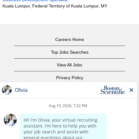
Kuala Lumpur, Federal Territory of Kuala Lumpur, MY
Careers Home
Top Jobs Searches
View All Jobs
Privacy Policy
Terms of Use
Copyright Notice
Contact Us
Corporate Home