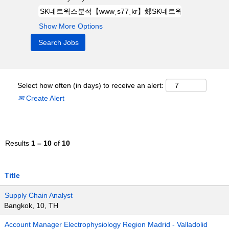
Show More Options
Select how often (in days) to receive an alert:
Create Alert
Results
1 – 10
of
10
Title
Supply Chain Analyst
Bangkok, 10, TH
Account Manager Electrophysiology Region Madrid - Valladolid