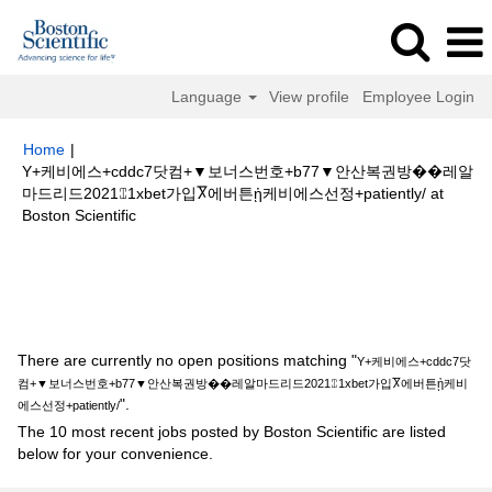
Language
View profile
Employee Login
Home
|
Y+케비에스+cddc7닷컴+▼보너스번호+b77▼안산복권방��레알
마드리드2021⑄1xbet가입Ⴟ에버튼ᾐ케비에스선정+patiently/ at
(current
Boston Scientific
page)
Search results for
"Y+케비에스+cddc7닷컴+▼보너스번호+b77▼안
산복권방��레알마드리드2021⑄1xbet가입Ⴟ에버튼ᾐ케비에스선정
+patiently/".
There are currently no open positions matching "
Y+케비에스+cddc7닷
컴+▼보너스번호+b77▼안산복권방��레알마드리드2021⑄1xbet가입Ⴟ에버튼ᾐ케비
".
에스선정+patiently/
The 10 most recent jobs posted by Boston Scientific are listed
below for your convenience.