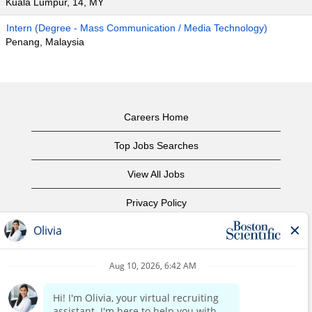
Kuala Lumpur, 14, MY
Intern (Degree - Mass Communication / Media Technology)
Penang, Malaysia
Careers Home
Top Jobs Searches
View All Jobs
Privacy Policy
Terms of Use
Copyright Notice
Contact Us