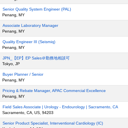
Senior Quality System Engineer (PAL)
Penang, MY
Associate Laboratory Manager
Penang, MY
Quality Engineer III (Seismiq)
Penang, MY
JPN_【EP】EP Sales＠勤務地相談可
Tokyo, JP
Buyer Planner / Senior
Penang, MY
Pricing & Rebate Manager, APAC Commercial Excellence
Penang, MY
Field Sales Associate | Urology - Endourology | Sacramento, CA
Sacramento, CA, US, 94203
Senior Product Specialist, Interventional Cardiology (IC)