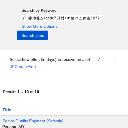
Search by Keyword
Show More Options
Select how often (in days) to receive an alert:
Create Alert
Results
1 – 10
of
10
Title
Senior Quality Engineer (Seismiq)
Penang, MY