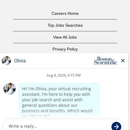
Careers Home
Top Jobs Searches
View All Jobs
Privacy Policy
Terms of Use
Copyright Notice
Contact Us
Corporate Home