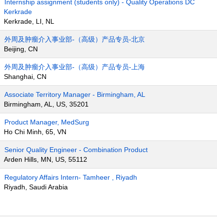
Internship assignment (students only) - Quality Operations DC
Kerkrade
Kerkrade, LI, NL
外周及肿瘤介入事业部-（高级）产品专员-北京
Beijing, CN
外周及肿瘤介入事业部-（高级）产品专员-上海
Shanghai, CN
Associate Territory Manager - Birmingham, AL
Birmingham, AL, US, 35201
Product Manager, MedSurg
Ho Chi Minh, 65, VN
Senior Quality Engineer - Combination Product
Arden Hills, MN, US, 55112
Regulatory Affairs Intern- Tamheer , Riyadh
Riyadh, Saudi Arabia