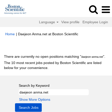
Language
View profile
Employee Login
(current
Home
|
Daejeon Anma.net at Boston Scientific
page)
Search results for
"daejeon-anma.net".
There are currently no open positions matching "
".
daejeon-anma.net
The 10 most recent jobs posted by Boston Scientific are listed
below for your convenience.
Search by Keyword
Show More Options