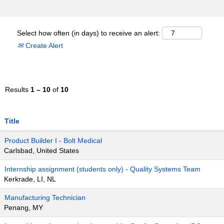
Select how often (in days) to receive an alert:
Create Alert
Results
1 – 10
of
10
Title
Product Builder I - Bolt Medical
Carlsbad, United States
Internship assignment (students only) - Quality Systems Team
Kerkrade, LI, NL
Manufacturing Technician
Penang, MY