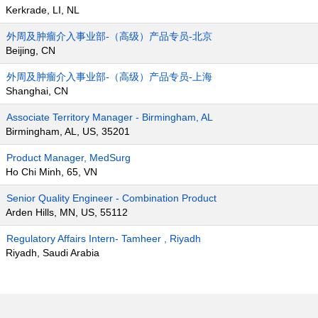
Kerkrade, LI, NL
外周及肿瘤介入事业部-（高级）产品专员-北京
Beijing, CN
外周及肿瘤介入事业部-（高级）产品专员-上海
Shanghai, CN
Associate Territory Manager - Birmingham, AL
Birmingham, AL, US, 35201
Product Manager, MedSurg
Ho Chi Minh, 65, VN
Senior Quality Engineer - Combination Product
Arden Hills, MN, US, 55112
Regulatory Affairs Intern- Tamheer , Riyadh
Riyadh, Saudi Arabia