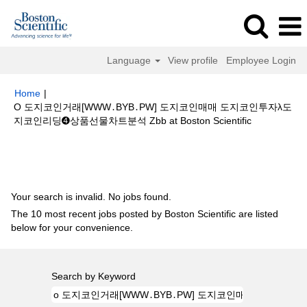
Language
View profile
Employee Login
Home
|
O 도지코인거래[WWW․BYB․PW] 도지코인매매 도지코인투자λ도
(current
지코인리딩➍상품선물차트분석 Zbb at Boston Scientific
page)
Search results for
"o 도지코인거래[WWW․BYB․PW] 도지코인매매
도지코인투자λ도지코인리딩➍상품선물차트분석 Zbb".
Your search is invalid. No jobs found.
The 10 most recent jobs posted by Boston Scientific are listed
below for your convenience.
Search by Keyword