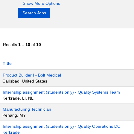
Show More Options
Results
1 – 10
of
10
Title
Product Builder I - Bolt Medical
Carlsbad, United States
Internship assignment (students only) - Quality Systems Team
Kerkrade, LI, NL
Manufacturing Technician
Penang, MY
Internship assignment (students only) - Quality Operations DC
Kerkrade