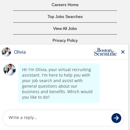
Careers Home
Top Jobs Searches
View All Jobs
Privacy Policy
Terms of Use
Copyright Notice
Contact Us
Corporate Home