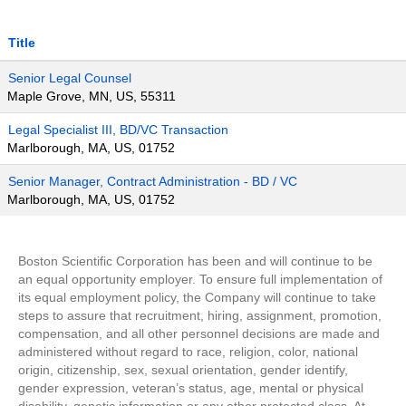
Title
Senior Legal Counsel
Maple Grove, MN, US, 55311
Legal Specialist III, BD/VC Transaction
Marlborough, MA, US, 01752
Senior Manager, Contract Administration - BD / VC
Marlborough, MA, US, 01752
Boston Scientific Corporation has been and will continue to be
an equal opportunity employer. To ensure full implementation of
its equal employment policy, the Company will continue to take
steps to assure that recruitment, hiring, assignment, promotion,
compensation, and all other personnel decisions are made and
administered without regard to race, religion, color, national
origin, citizenship, sex, sexual orientation, gender identify,
gender expression, veteran’s status, age, mental or physical