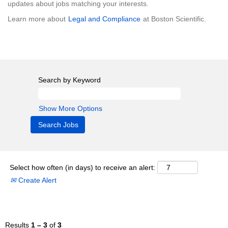
updates about jobs matching your interests.
Learn more about
Legal and Compliance
at Boston Scientific.
Search by Keyword
Show More Options
Select how often (in days) to receive an alert:
Create Alert
Results
1 – 3
of
3