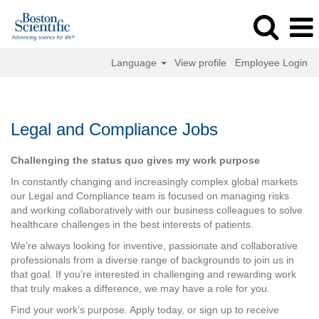
Language
View profile
Employee Login
Legal
and
Compliance
Legal and Compliance Jobs
Jobs
Challenging the status quo gives my work purpose
In constantly changing and increasingly complex global markets
our Legal and Compliance team is focused on managing risks
and working collaboratively with our business colleagues to solve
healthcare challenges in the best interests of patients.
We’re always looking for inventive, passionate and collaborative
professionals from a diverse range of backgrounds to join us in
that goal. If you’re interested in challenging and rewarding work
that truly makes a difference, we may have a role for you.
Find your work’s purpose. Apply today, or sign up to receive