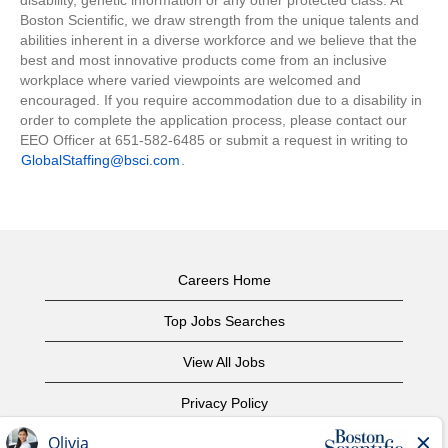
disability, genetic information or any other protected class. At
Boston Scientific, we draw strength from the unique talents and
abilities inherent in a diverse workforce and we believe that the
best and most innovative products come from an inclusive
workplace where varied viewpoints are welcomed and
encouraged. If you require accommodation due to a disability in
order to complete the application process, please contact our
EEO Officer at 651-582-6485 or submit a request in writing to
GlobalStaffing@bsci.com
.
Careers Home
Top Jobs Searches
View All Jobs
Privacy Policy
Terms of Use