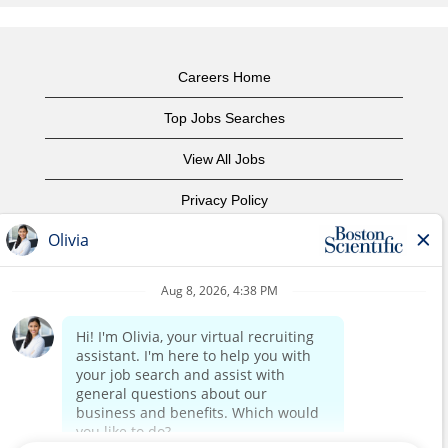
Careers Home
Top Jobs Searches
View All Jobs
Privacy Policy
Terms of Use
Copyright Notice
Contact Us
Corporate Home