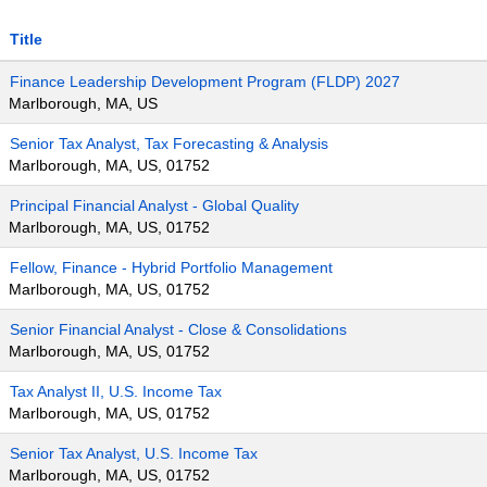
Title
Finance Leadership Development Program (FLDP) 2027
Marlborough, MA, US
Senior Tax Analyst, Tax Forecasting & Analysis
Marlborough, MA, US, 01752
Principal Financial Analyst - Global Quality
Marlborough, MA, US, 01752
Fellow, Finance - Hybrid Portfolio Management
Marlborough, MA, US, 01752
Senior Financial Analyst - Close & Consolidations
Marlborough, MA, US, 01752
Tax Analyst II, U.S. Income Tax
Marlborough, MA, US, 01752
Senior Tax Analyst, U.S. Income Tax
Marlborough, MA, US, 01752