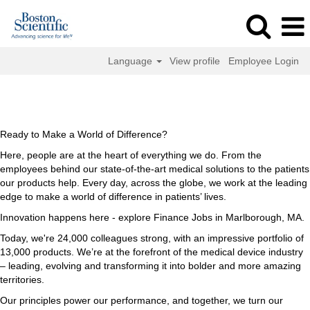
Language
View profile
Employee Login
Finance
Finance Jobs in Marlborough, MA
Jobs
in
Marlborough,
Ready to Make a World of Difference?
MA
Here, people are at the heart of everything we do. From the
employees behind our state-of-the-art medical solutions to the patients
our products help. Every day, across the globe, we work at the leading
edge to make a world of difference in patients’ lives.
Innovation happens here - explore Finance Jobs in Marlborough, MA.
Today, we're 24,000 colleagues strong, with an impressive portfolio of
13,000 products. We’re at the forefront of the medical device industry
– leading, evolving and transforming it into bolder and more amazing
territories.
Our principles power our performance, and together, we turn our