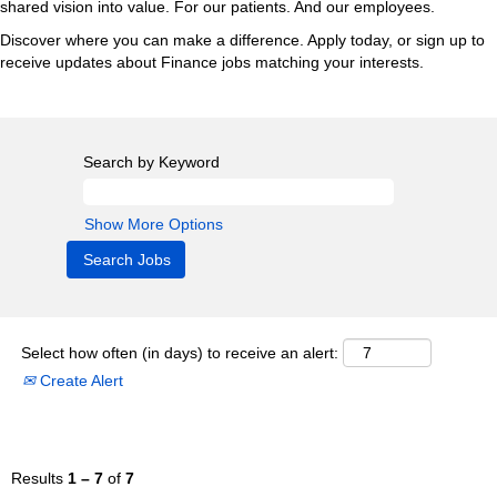
shared vision into value. For our patients. And our employees.
Discover where you can make a difference. Apply today, or sign up to
receive updates about Finance jobs matching your interests.
Search by Keyword
Show More Options
Select how often (in days) to receive an alert:
Create Alert
Results
1 – 7
of
7