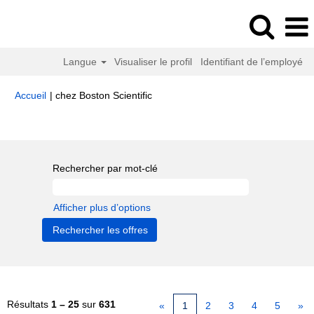
Langue
Visualiser le profil
Identifiant de l’employé
(page
Accueil
|
chez Boston Scientific
actuelle)
Résultats de la recherche pour
"".
Rechercher par mot-clé
Afficher plus d’options
Résultats
1 – 25
sur
631
«
1
2
3
4
5
»