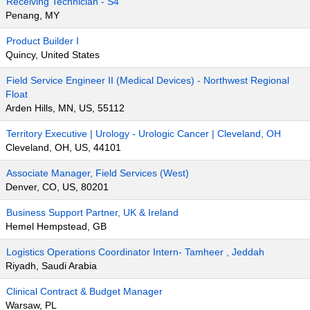
Receiving Technician - S4
Penang, MY
Product Builder I
Quincy, United States
Field Service Engineer II (Medical Devices) - Northwest Regional
Float
Arden Hills, MN, US, 55112
Territory Executive | Urology - Urologic Cancer | Cleveland, OH
Cleveland, OH, US, 44101
Associate Manager, Field Services (West)
Denver, CO, US, 80201
Business Support Partner, UK & Ireland
Hemel Hempstead, GB
Logistics Operations Coordinator Intern- Tamheer , Jeddah
Riyadh, Saudi Arabia
Clinical Contract & Budget Manager
Warsaw, PL