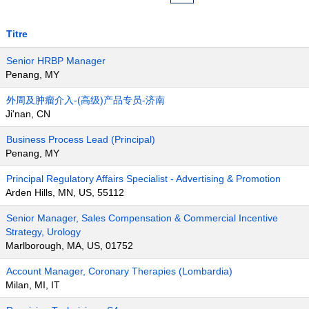
Titre
Senior HRBP Manager
Penang, MY
外周及肿瘤介入-(高级)产品专员-济南
Ji'nan, CN
Business Process Lead (Principal)
Penang, MY
Principal Regulatory Affairs Specialist - Advertising & Promotion
Arden Hills, MN, US, 55112
Senior Manager, Sales Compensation & Commercial Incentive
Strategy, Urology
Marlborough, MA, US, 01752
Account Manager, Coronary Therapies (Lombardia)
Milan, MI, IT