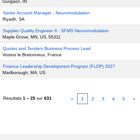
Gurgaon, IN
Senior Account Manager - Neuromodulation
Riyadh, SA
Supplier Quality Engineer II - SFMD Neuromodulation
Maple Grove, MN, US, 55311
Quotes and Tenders Business Process Lead
Voisins le Bretonneux, France
Finance Leadership Development Program (FLDP) 2027
Marlborough, MA, US
Résultats
1 – 25
sur
631
«
1
2
3
4
5
»