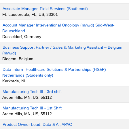
Associate Manager, Field Services (Southeast)
Ft. Lauderdale, FL, US, 33301
Account Manager Interventional Oncology (m/w/d) Süd-West-
Deutschland
Dusseldorf, Germany
Business Support Partner / Sales & Marketing Assistant – Belgium
(m/w/d)
Diegem, Belgium
Data Intern- Healthcare Solutions & Partnerships (HS&P)
Netherlands (Students only)
Kerkrade, NL
Manufacturing Tech III - 3rd shift
Arden Hills, MN, US, 55112
Manufacturing Tech III - 1st Shift
Arden Hills, MN, US, 55112
Product Owner Lead, Data & AI, APAC