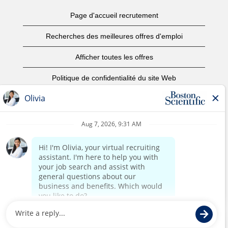
Page d'accueil recrutement
Recherches des meilleures offres d'emploi
Afficher toutes les offres
Politique de confidentialité du site Web
Conditions d’utilisation
Avis de droits d’auteur
Nous contacter
Page d'accueil du site de l'entreprise