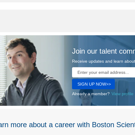
Join our talent com
Receive updates and learn about 
Already a member?
View profile
rn more about a career with Boston Scient