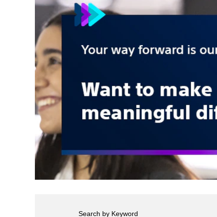
Search by Keyword