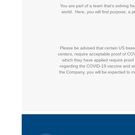
You are part of a team that’s solving he
world. Here, you will find purpose, a 
Please be advised that certain US based 
centers, require acceptable proof of COVI
which they have applied require proof 
regarding the COVID-19 vaccine and wil
the Company, you will be expected to m