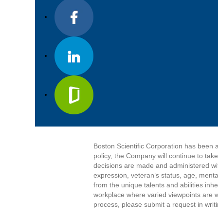
Boston Scientific Corporation has been a
policy, the Company will continue to tak
decisions are made and administered witho
expression, veteran’s status, age, mental
from the unique talents and abilities in
workplace where varied viewpoints are w
process, please submit a request in writ