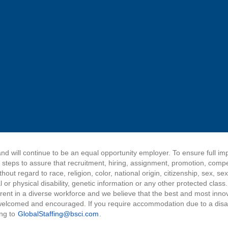
nd will continue to be an equal opportunity employer. To ensure full i
e steps to assure that recruitment, hiring, assignment, promotion, comp
ut regard to race, religion, color, national origin, citizenship, sex, sex
 or physical disability, genetic information or any other protected class
herent in a diverse workforce and we believe that the best and most inn
elcomed and encouraged. If you require accommodation due to a disabil
ing to
GlobalStaffing@bsci.com
.