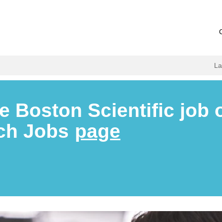
L
e Boston Scientific job 
rch Jobs
page