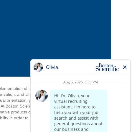
mplementation of its equal employment
ensation, and all other personnel
ual orientation, gender identify, gender
. At Boston Scientific, we draw strength
ovative products come from an inclusive
ity in order to complete the application