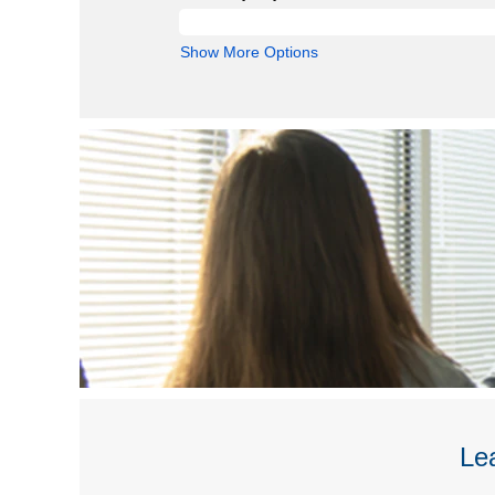
Show More Options
Lea