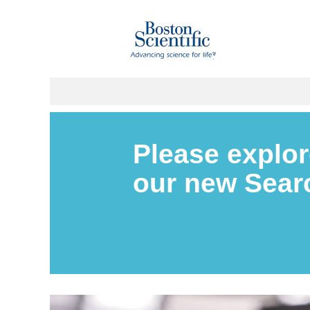
Please explor
our new Sea