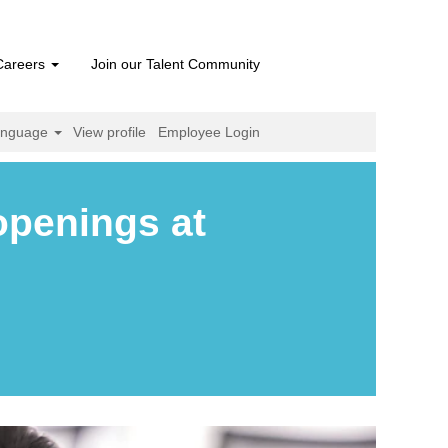
Careers
Join our Talent Community
anguage
View profile
Employee Login
openings at