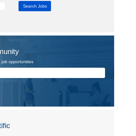
munity
job opportunities
ific