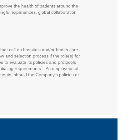
improve the health of patients around the
ngful experiences, global collaboration
that call on hospitals and/or health care
w and selection process if the role(s) for
 to evaluate its policies and protocols
entialing requirements. As employees of
ments, should the Company’s policies or