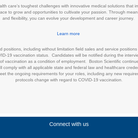
alth care’s toughest challenges with innovative medical solutions that 
place to grow and opportunities to cultivate your passion. Through meani
and flexibility, you can evolve your development and career journey.
Learn more
positions, including without limitation field sales and service positions 
D-19 vaccination status. Candidates will be notified during the intervie
of vaccination as a condition of employment. Boston Scientific continues
l comply with all applicable state and federal law and healthcare cred
eet the ongoing requirements for your roles, including any new require
protocols change with regard to COVID-19 vaccination.
Connect with us