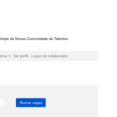
ticipe da Nossa Comunidade de Talentos
ioma
Ver perfil
Logon do colaborador