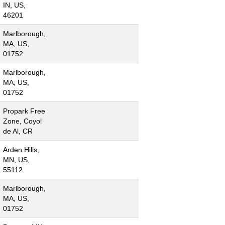
IN, US,
46201
Marlborough,
MA, US,
01752
Marlborough,
MA, US,
01752
Propark Free
Zone, Coyol
de Al, CR
Arden Hills,
MN, US,
55112
Marlborough,
MA, US,
01752