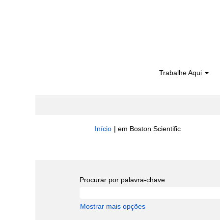
Trabalhe Aqui
(página
Início
|
em Boston Scientific
atual)
Buscar resultados para
"Quality".
Procurar por palavra-chave
Mostrar mais opções