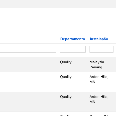
Departamento
Instalação
Quality
Malaysia
Penang
Quality
Arden Hills,
MN
Quality
Arden Hills,
MN