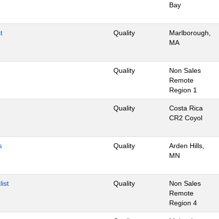
Bay
t
Quality
Marlborough,
MA
Quality
Non Sales
Remote
Region 1
Quality
Costa Rica
CR2 Coyol
s
Quality
Arden Hills,
MN
ist
Quality
Non Sales
Remote
Region 4