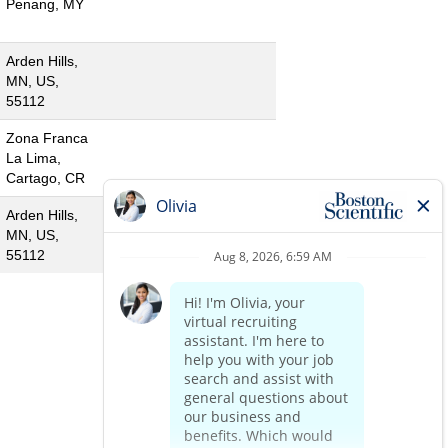
Penang, MY
Arden Hills,
MN, US,
55112
Zona Franca
La Lima,
Cartago, CR
Arden Hills,
MN, US,
55112
«
1
2
3
»