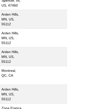
Spencer, IN,
US, 47460
Arden Hills,
MN, US,
55112
Arden Hills,
MN, US,
55112
Arden Hills,
MN, US,
55112
Montreal,
QC, CA
Arden Hills,
MN, US,
55112
Zona Franca