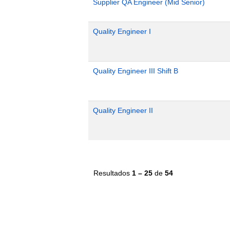
Supplier QA Engineer (Mid Senior)
Quality Engineer I
Quality Engineer III Shift B
Quality Engineer II
Resultados
1 – 25
de
54