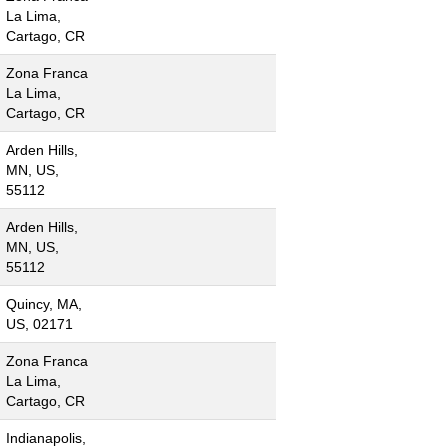
La Lima,
Cartago, CR
Zona Franca
La Lima,
Cartago, CR
Arden Hills,
MN, US,
55112
Arden Hills,
MN, US,
55112
Quincy, MA,
US, 02171
Zona Franca
La Lima,
Cartago, CR
Indianapolis,