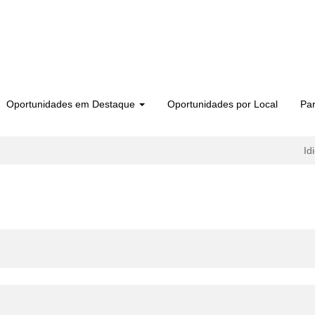
Oportunidades em Destaque
Oportunidades por Local
Par
Id