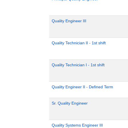
Quality Engineer III
Quality Technician II - 1st shift
Quality Technician I - 1st shift
Quality Engineer II - Defined Term
Sr. Quality Engineer
Quality Systems Engineer III