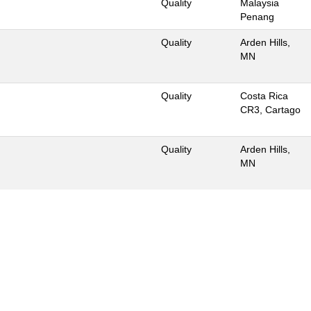
Quality
Malaysia
Penang
Quality
Arden Hills,
MN
Quality
Costa Rica
CR3, Cartago
Quality
Arden Hills,
MN