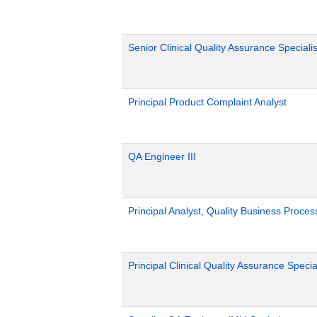
Senior Clinical Quality Assurance Specialis
Principal Product Complaint Analyst
QA Engineer III
Principal Analyst, Quality Business Proces
Principal Clinical Quality Assurance Special