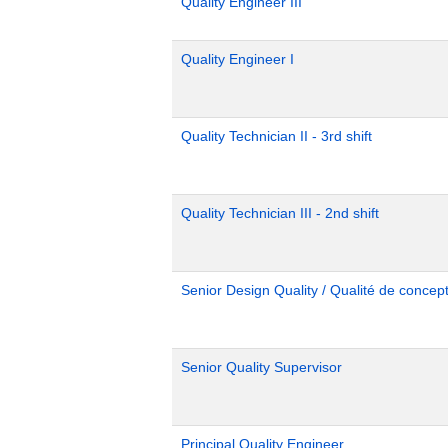
Quality Engineer III
Quality Engineer I
Quality Technician II - 3rd shift
Quality Technician III - 2nd shift
Senior Design Quality / Qualité de concept
Senior Quality Supervisor
Principal Quality Engineer