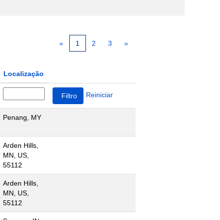
«
1
2
3
»
Localização
Reiniciar
Penang, MY
Arden Hills,
MN, US,
55112
Arden Hills,
MN, US,
55112