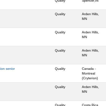
Quality
Spencer,IN
Quality
Arden Hills,
MN
Quality
Arden Hills,
MN
Quality
Arden Hills,
MN
ion senior
Quality
Canada -
Montreal
(Cryterion)
Quality
Arden Hills,
MN
Quality
Costa Rica