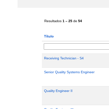
Resultados
1 – 25
de
54
Título
Receiving Technician - S4
Senior Quality Systems Engineer
Quality Engineer II