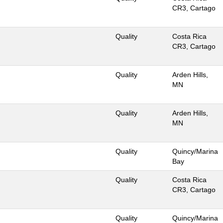
CR3, Cartago
Quality
Costa Rica
CR3, Cartago
Quality
Arden Hills,
MN
Quality
Arden Hills,
MN
Quality
Quincy/Marina
Bay
Quality
Costa Rica
CR3, Cartago
Quality
Quincy/Marina