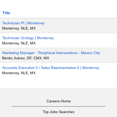
Title
Technician PI | Monterrey
Monterrey, NLE, MX
Technician Urology | Monterrey
Monterrey, NLE, MX
Marketing Manager - Peripheral Interventions - Mexico City
Benito Juárez, DF, CMX, MX
Accounts Executive II / Sales Representative II | Monterrey
Monterrey, NLE, MX
Careers Home
Top Jobs Searches