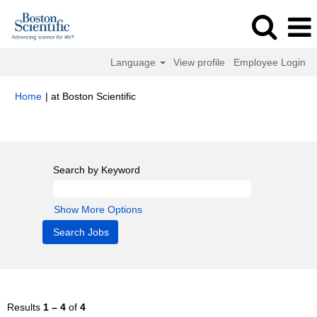
Language
View profile
Employee Login
(current
Home
|
at Boston Scientific
page)
Search results for
"Mexico".
Search by Keyword
Show More Options
Results
1 – 4
of
4