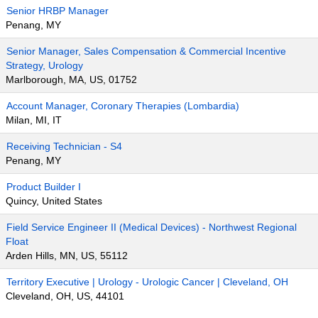
Senior HRBP Manager
Penang, MY
Senior Manager, Sales Compensation & Commercial Incentive
Strategy, Urology
Marlborough, MA, US, 01752
Account Manager, Coronary Therapies (Lombardia)
Milan, MI, IT
Receiving Technician - S4
Penang, MY
Product Builder I
Quincy, United States
Field Service Engineer II (Medical Devices) - Northwest Regional
Float
Arden Hills, MN, US, 55112
Territory Executive | Urology - Urologic Cancer | Cleveland, OH
Cleveland, OH, US, 44101