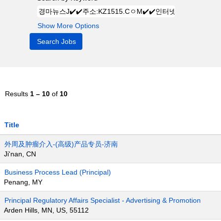
Show More Options
Results
1 – 10
of
10
Title
外周及肿瘤介入-(高级)产品专员-济南
Ji'nan, CN
Business Process Lead (Principal)
Penang, MY
Principal Regulatory Affairs Specialist - Advertising & Promotion
Arden Hills, MN, US, 55112