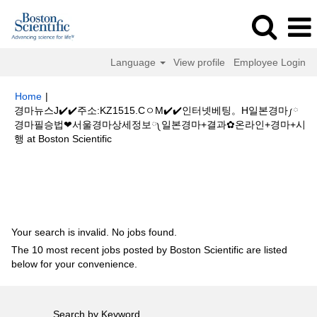
Language
View profile
Employee Login
Home
|
경마뉴스J✔️✔️주소:KZ1515.CㅇM✔️✔️인터넷베팅。H일본경마༿
경마필승법❤서울경마상세정보༾일본경마+결과✿온라인+경마+시
(current
행 at Boston Scientific
page)
Search results for
"경마뉴스J✔️✔️주소:KZ1515.CㅇM✔️✔️인터넷베
팅。H일본경마༿경마필승법❤서울경마상세정보༾일본경마+결과✿온라인
+경마+시행".
Your search is invalid. No jobs found.
The 10 most recent jobs posted by Boston Scientific are listed
below for your convenience.
Search by Keyword