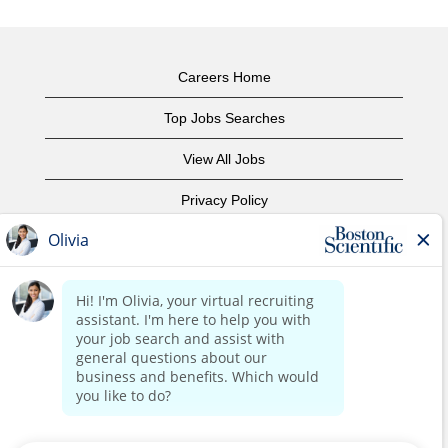
Careers Home
Top Jobs Searches
View All Jobs
Privacy Policy
Terms of Use
Copyright Notice
Contact Us
Corporate Home