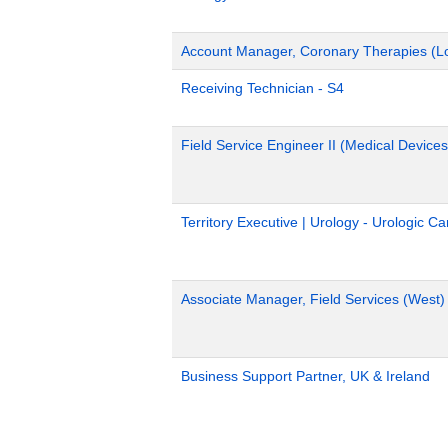
Account Manager, Coronary Therapies (L
Receiving Technician - S4
Field Service Engineer II (Medical Devices
Territory Executive | Urology - Urologic C
Associate Manager, Field Services (West)
Business Support Partner, UK & Ireland