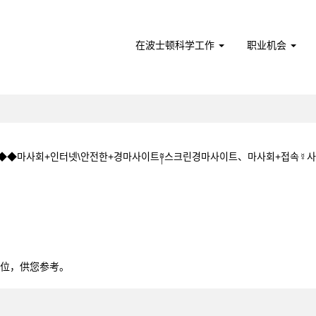
在波士顿科学工作
职业机会
CㅇM◆◆마사회+인터넷\안전한+경마사이트༈스크린경마사이트、마사회+접속
+5+1+5.CㅇM◆◆마사회+인터넷\안전한+경마사이트༈스크린경마사이트、마사회
0个职位，供您参考。