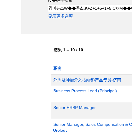
按关键字搜索
显示更多选项
结果
1 – 10
/
10
职务
外周及肿瘤介入-(高级)产品专员-济南
Business Process Lead (Principal)
Senior HRBP Manager
Senior Manager, Sales Compensation & Co
Urology