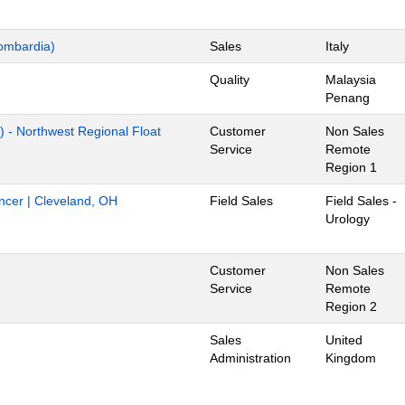
ombardia)
Sales
Italy
Quality
Malaysia
Penang
) - Northwest Regional Float
Customer
Non Sales
Service
Remote
Region 1
ancer | Cleveland, OH
Field Sales
Field Sales -
Urology
Customer
Non Sales
Service
Remote
Region 2
Sales
United
Administration
Kingdom