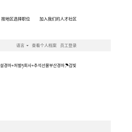
按地区选择职位
加入我们的人才社区
语言
查看个人档案
员工登录
☿사설경마+처벌ཏ회사+추석선물부산경마☂검빛
+접속☿사설경마+처벌ཏ회사+추석선물부산경마☂검빛