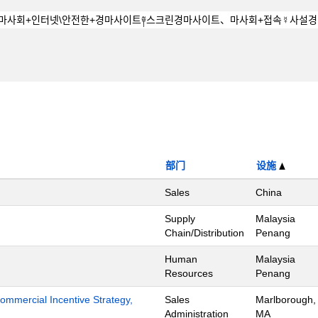
部门
设施
Sales
China
Supply
Malaysia
Chain/Distribution
Penang
Human
Malaysia
Resources
Penang
mmercial Incentive Strategy,
Sales
Marlborough,
Administration
MA