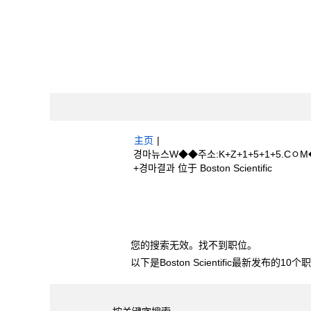
主页
|
경마뉴스W◆◆주소:K+Z+1+5+1+5.
（当
+경마결과 位于 Boston Scientific
前
页
搜索结果：
"경마뉴스W◆◆주소:K+Z+1
面）
+경마결과".
您的搜索无效。找不到职位。
以下是Boston Scientific最新发布的1