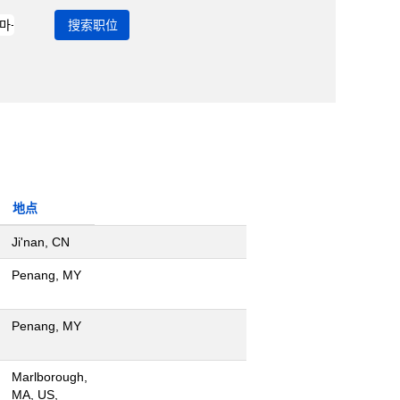
地点
Ji'nan, CN
Penang, MY
Penang, MY
Marlborough,
MA, US,