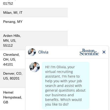
01752
Milan, MI, IT
Penang, MY
Arden Hills,
MN, US,
55112
Cleveland,
OH, US,
44101
Denver, CO,
US, 80201
Hemel
Hempstead,
GB