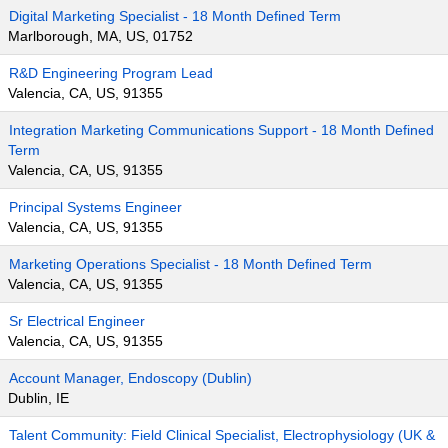
Digital Marketing Specialist - 18 Month Defined Term
Marlborough, MA, US, 01752
R&D Engineering Program Lead
Valencia, CA, US, 91355
Integration Marketing Communications Support - 18 Month Defined
Term
Valencia, CA, US, 91355
Principal Systems Engineer
Valencia, CA, US, 91355
Marketing Operations Specialist - 18 Month Defined Term
Valencia, CA, US, 91355
Sr Electrical Engineer
Valencia, CA, US, 91355
Account Manager, Endoscopy (Dublin)
Dublin, IE
Talent Community: Field Clinical Specialist, Electrophysiology (UK &