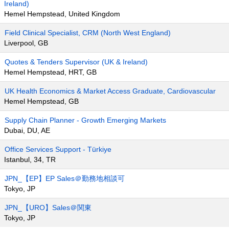
Ireland)
Hemel Hempstead, United Kingdom
Field Clinical Specialist, CRM (North West England)
Liverpool, GB
Quotes & Tenders Supervisor (UK & Ireland)
Hemel Hempstead, HRT, GB
UK Health Economics & Market Access Graduate, Cardiovascular
Hemel Hempstead, GB
Supply Chain Planner - Growth Emerging Markets
Dubai, DU, AE
Office Services Support - Türkiye
Istanbul, 34, TR
JPN_【EP】EP Sales＠勤務地相談可
Tokyo, JP
JPN_【URO】Sales＠関東
Tokyo, JP