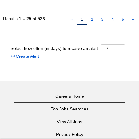
Results
1 – 25
of
526
«
1
2
3
4
5
»
Select how often (in days) to receive an alert:
Create Alert
Careers Home
Top Jobs Searches
View All Jobs
Privacy Policy