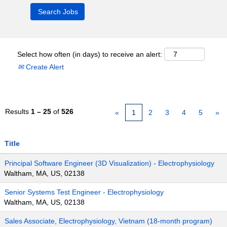
Select how often (in days) to receive an alert:
Create Alert
Results
1 – 25
of
526
«
1
2
3
4
5
»
Title
Principal Software Engineer (3D Visualization) - Electrophysiology
Waltham, MA, US, 02138
Senior Systems Test Engineer - Electrophysiology
Waltham, MA, US, 02138
Sales Associate, Electrophysiology, Vietnam (18-month program)