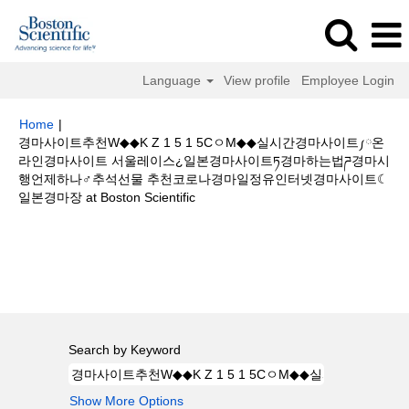
Language
View profile
Employee Login
Home
|
경마사이트추천W◆◆K Z 1 5 1 5CㅇM◆◆실시간경마사이트༿온
라인경마사이트 서울레이스¿일본경마사이트ཏ경마하는법ཌ경마시
행언제하나♂추석선물 추천코로나경마일정유인터넷경마사이트☾
(current
일본경마장 at Boston Scientific
page)
Search results for
"경마사이트추천W◆◆K Z 1 5 1 5CㅇM◆◆실시간
경마사이트༿온라인경마사이트 서울레이스¿일본경마사이트ཏ경마하는법ཌ경
마시행언제하나♂추석선물 추천코로나경마일정유인터넷경마사이트☾일본경
마장".
Search by Keyword
Show More Options