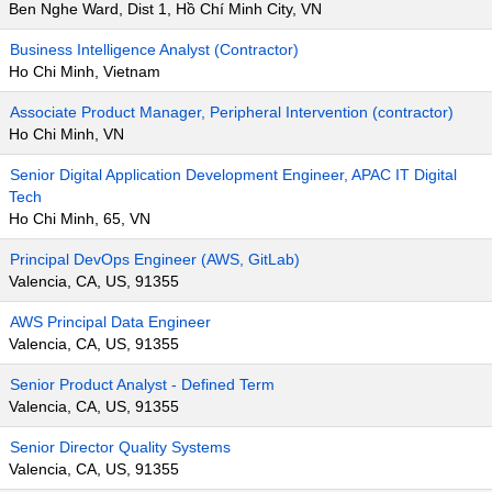
Ben Nghe Ward, Dist 1, Hồ Chí Minh City, VN
Business Intelligence Analyst (Contractor)
Ho Chi Minh, Vietnam
Associate Product Manager, Peripheral Intervention (contractor)
Ho Chi Minh, VN
Senior Digital Application Development Engineer, APAC IT Digital
Tech
Ho Chi Minh, 65, VN
Principal DevOps Engineer (AWS, GitLab)
Valencia, CA, US, 91355
AWS Principal Data Engineer
Valencia, CA, US, 91355
Senior Product Analyst - Defined Term
Valencia, CA, US, 91355
Senior Director Quality Systems
Valencia, CA, US, 91355