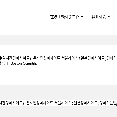
在波士顿科学工作
职业机会
CㅇM◆◆실시간경마사이트༿온라인경마사이트 서울레이스¿일본경마사이트ཏ경마
（当
ston Scientific
前
页
 5 1 5CㅇM◆◆실시간경마사이트༿온라인경마사이트 서울레이스¿일본경마사이트
面）