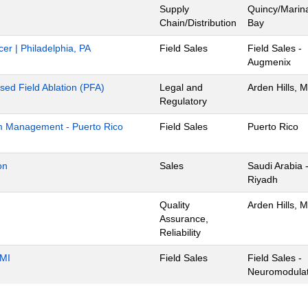
Supply
Quincy/Marin
Chain/Distribution
Bay
cer | Philadelphia, PA
Field Sales
Field Sales -
Augmenix
lsed Field Ablation (PFA)
Legal and
Arden Hills, 
Regulatory
m Management - Puerto Rico
Field Sales
Puerto Rico
on
Sales
Saudi Arabia 
Riyadh
Quality
Arden Hills, 
Assurance,
Reliability
 MI
Field Sales
Field Sales -
Neuromodulat