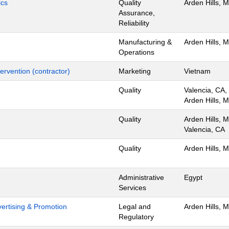
ics
Quality
Arden Hills, 
Assurance,
Reliability
Manufacturing &
Arden Hills, 
Operations
ervention (contractor)
Marketing
Vietnam
Quality
Valencia, CA,
Arden Hills, 
Quality
Arden Hills, 
Valencia, CA
Quality
Arden Hills, 
Administrative
Egypt
Services
dvertising & Promotion
Legal and
Arden Hills, 
Regulatory