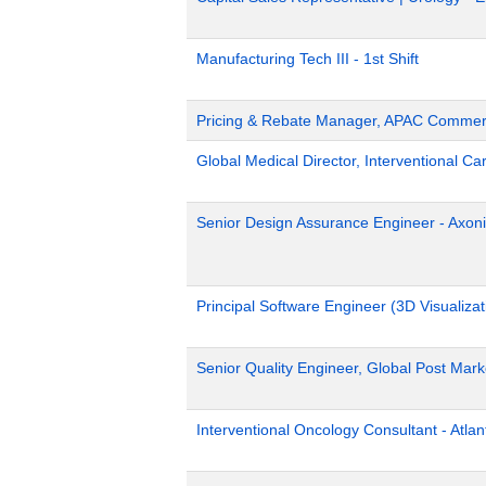
Manufacturing Tech III - 1st Shift
Pricing & Rebate Manager, APAC Commerc
Global Medical Director, Interventional Ca
Senior Design Assurance Engineer - Axoni
Principal Software Engineer (3D Visualizat
Senior Quality Engineer, Global Post Marke
Interventional Oncology Consultant - Atlan