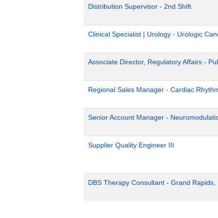
Distribution Supervisor - 2nd Shift
Clinical Specialist | Urology - Urologic Can
Associate Director, Regulatory Affairs - Pu
Regional Sales Manager - Cardiac Rhyth
Senior Account Manager - Neuromodulati
Supplier Quality Engineer III
DBS Therapy Consultant - Grand Rapids,