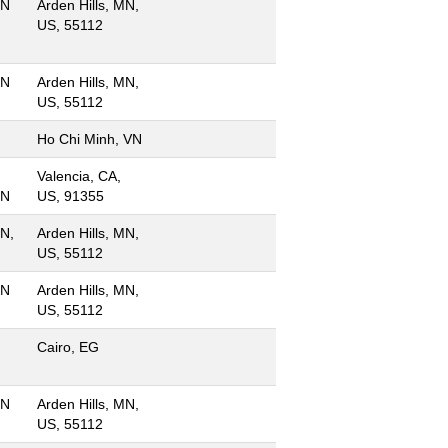
MN
Arden Hills, MN,
US, 55112
MN
Arden Hills, MN,
US, 55112
Ho Chi Minh, VN
Valencia, CA,
MN
US, 91355
MN,
Arden Hills, MN,
US, 55112
MN
Arden Hills, MN,
US, 55112
Cairo, EG
MN
Arden Hills, MN,
US, 55112