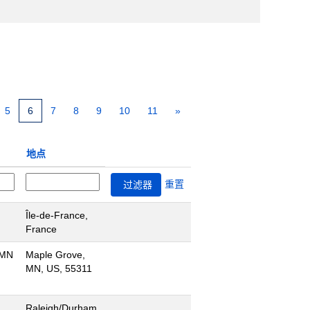
5
6
7
8
9
10
11
»
地点
重置
Île-de-France,
France
 MN
Maple Grove,
MN, US, 55311
Raleigh/Durham,