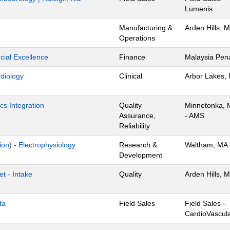
Lumenis
Manufacturing &
Arden Hills, 
Operations
ial Excellence
Finance
Malaysia Pen
rdiology
Clinical
Arbor Lakes,
cs Integration
Quality
Minnetonka,
Assurance,
- AMS
Reliability
ion) - Electrophysiology
Research &
Waltham, MA
Development
t - Intake
Quality
Arden Hills, 
ta
Field Sales
Field Sales -
CardioVascul