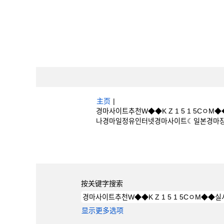
主页
|
경마사이트추천W◆◆K Z 1 5 1 5
나경마일정유인터넷경마사이트☾일본경마장 位于 Bo
搜索结果：
"경마사이트추천W◆◆K Z 1
나경마일정유인터넷경마사이트☾일본경마장".
按关键字搜索
显示更多选项