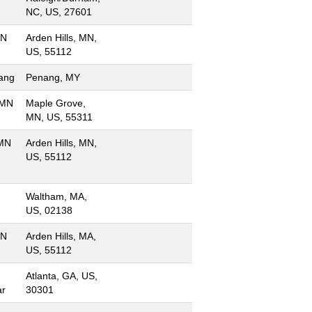
NC, US, 27601
MN
Arden Hills, MN,
US, 55112
ang
Penang, MY
 MN
Maple Grove,
MN, US, 55311
 MN
Arden Hills, MN,
US, 55112
Waltham, MA,
US, 02138
MN
Arden Hills, MA,
US, 55112
Atlanta, GA, US,
ar
30301