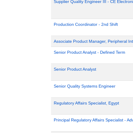
Supplier Quality Engineer III - CE Electron
Production Coordinator - 2nd Shift
Associate Product Manager, Peripheral Int
Senior Product Analyst - Defined Term
Senior Product Analyst
Senior Quality Systems Engineer
Regulatory Affairs Specialist, Egypt
Principal Regulatory Affairs Specialist - A