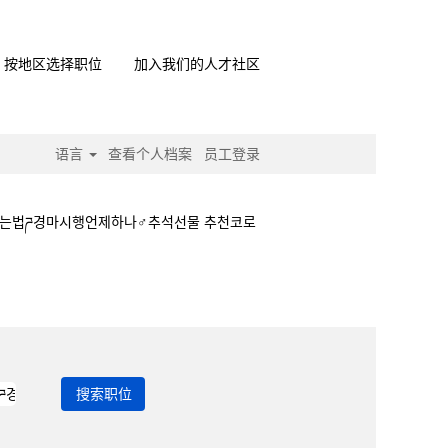
按地区选择职位
加入我们的人才社区
语言
查看个人档案
员工登录
하는법ཌ경마시행언제하나♂추석선물 추천코로
ཏ경마하는법ཌ경마시행언제하나♂추석선물 추천코로