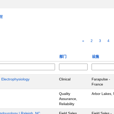
醒
«
2
3
4
部门
设施
- Electrophysiology
Clinical
Farapulse -
France
Quality
Arbor Lakes,
Assurance,
Reliability
Endourology | Raleigh, NC
Field Sales
Field Sales -