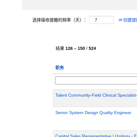
选择接收提醒的频率（天）：
创建提
结果
126 – 150
/
524
职务
Talent Community-Field Clinical Specialist
Senior System Design Quality Engineer
Capital Sales Representative | Urology - 