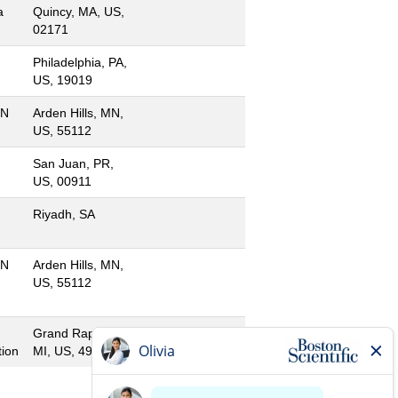
a
Quincy, MA, US,
02171
Philadelphia, PA,
US, 19019
MN
Arden Hills, MN,
US, 55112
San Juan, PR,
US, 00911
-
Riyadh, SA
MN
Arden Hills, MN,
US, 55112
Grand Rapids,
ion
MI, US, 49501