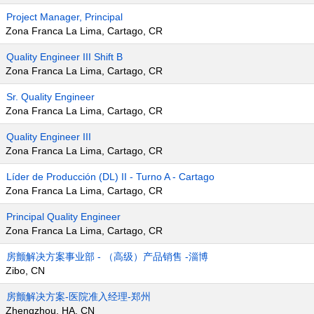
Project Manager, Principal
Zona Franca La Lima, Cartago, CR
Quality Engineer III Shift B
Zona Franca La Lima, Cartago, CR
Sr. Quality Engineer
Zona Franca La Lima, Cartago, CR
Quality Engineer III
Zona Franca La Lima, Cartago, CR
Líder de Producción (DL) II - Turno A - Cartago
Zona Franca La Lima, Cartago, CR
Principal Quality Engineer
Zona Franca La Lima, Cartago, CR
房颤解决方案事业部 - （高级）产品销售 -淄博
Zibo, CN
房颤解决方案-医院准入经理-郑州
Zhengzhou, HA, CN