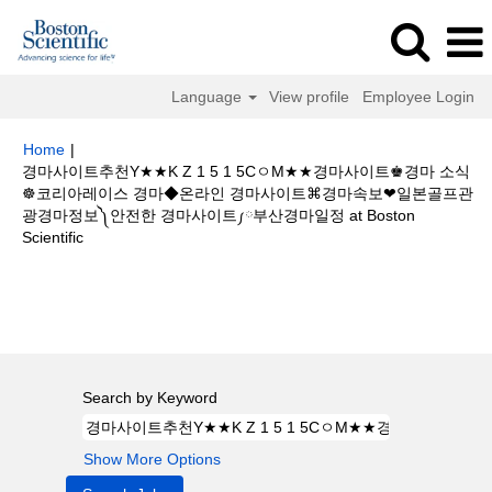
Language
View profile
Employee Login
Home
|
경마사이트추천Y★★K Z 1 5 1 5CㅇM★★경마사이트♚경마 소식
☸코리아레이스 경마◆온라인 경마사이트⌘경마속보❤일본골프관
광경마정보༽안전한 경마사이트༿부산경마일정 at Boston
(current
Scientific
page)
Search results for
"경마사이트추천Y★★K Z 1 5 1 5CㅇM★★경마사
이트♚경마 소식☸코리아레이스 경마◆온라인 경마사이트⌘경마속보❤일본
골프관광경마정보༽안전한 경마사이트༿부산경마일정".
Search by Keyword
Show More Options