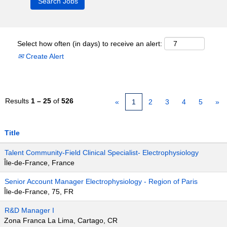
Select how often (in days) to receive an alert:
Create Alert
Results
1 – 25
of
526
«
1
2
3
4
5
»
Title
Talent Community-Field Clinical Specialist- Electrophysiology
Île-de-France, France
Senior Account Manager Electrophysiology - Region of Paris
Île-de-France, 75, FR
R&D Manager I
Zona Franca La Lima, Cartago, CR