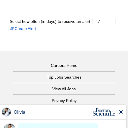
Select how often (in days) to receive an alert:
Create Alert
Careers Home
Top Jobs Searches
View All Jobs
Privacy Policy
Terms of Use
Copyright Notice