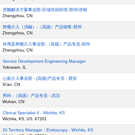
房颤解决方案事业部-区域培训经理-郑州/济南
Zhengzhou, CN
肿瘤介入（消融）-（高级）产品销售-郑州
Zhengzhou, CN
外周及肿瘤介入事业部-（高级）产品专员-郑州
Zhengzhou, CN
Service Development Engineering Manager
Yokneam, IL
心脏介入事业部 - (高级)产品专员 - 西安
Xi'an, CN
男科 -（高级）产品专员 - 武汉
Wuhan, CN
Clinical Specialist II - Wichita, KS
Wichita, KS, US, 67201
GI Territory Manager - Endoscopy - Wichita, KS