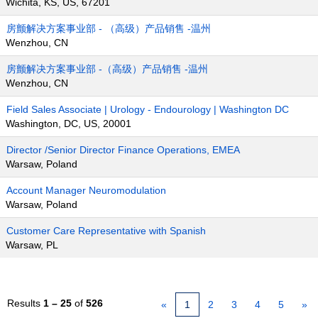
Wichita, KS, US, 67201
房颤解决方案事业部 - （高级）产品销售 -温州
Wenzhou, CN
房颤解决方案事业部 -（高级）产品销售 -温州
Wenzhou, CN
Field Sales Associate | Urology - Endourology | Washington DC
Washington, DC, US, 20001
Director /Senior Director Finance Operations, EMEA
Warsaw, Poland
Account Manager Neuromodulation
Warsaw, Poland
Customer Care Representative with Spanish
Warsaw, PL
Results
1 – 25
of
526
«
1
2
3
4
5
»