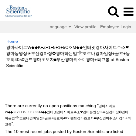
Language
View profile
Employee Login
Home
|
경마사이트W◆◆K+Z+1+5+1+5CㅇM◆◆인터넷경마사이트주소❤
경마동영상✈부산경마장✪경마하는법༒코로나경마일정÷골프+동
호회4050밴드경마초보자■부산경마취소☾경마+최고봉 at Boston
(current
Scientific
page)
Search results for
"경마사이트W◆◆K+Z+1+5+1+5CㅇM◆◆인터넷경
마사이트주소❤경마동영상✈부산경마장✪경마하는법༒코로나경마일정÷골프
+동호회4050밴드경마초보자■부산경마취소☾경마+최고봉".
There are currently no open positions matching "
경마사이트
W◆◆K+Z+1+5+1+5CㅇM◆◆인터넷경마사이트주소❤경마동영상✈부산경마장✪경마
하는법༒코로나경마일정÷골프+동호회4050밴드경마초보자■부산경마취소☾경마+최
".
고봉
The 10 most recent jobs posted by Boston Scientific are listed