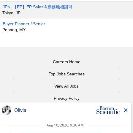
JPN_【EP】EP Sales＠勤務地相談可
Tokyo, JP
Buyer Planner / Senior
Penang, MY
Careers Home
Top Jobs Searches
View All Jobs
Privacy Policy
Terms of Use
Copyright Notice