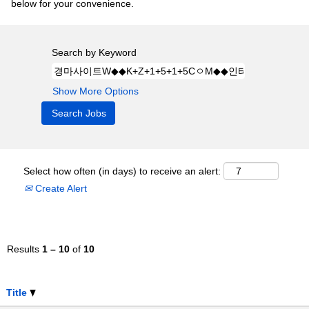
below for your convenience.
Search by Keyword
Show More Options
Select how often (in days) to receive an alert:
Create Alert
Results
1 – 10
of
10
Title