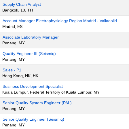
Supply Chain Analyst
Bangkok, 10, TH
Account Manager Electrophysiology Region Madrid - Valladolid
Madrid, ES
Associate Laboratory Manager
Penang, MY
Quality Engineer III (Seismiq)
Penang, MY
Sales - P1
Hong Kong, HK, HK
Business Development Specialist
Kuala Lumpur, Federal Territory of Kuala Lumpur, MY
Senior Quality System Engineer (PAL)
Penang, MY
Senior Quality Engineer (Seismiq)
Penang, MY