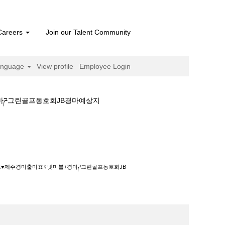
Careers
Join our Talent Community
anguage
View profile
Employee Login
경마ཌ그린골프동호회JB경마예상지
출마표☿넷마블+경마ཌ그린골프동호회JB경마예상
이트♥제주경마출마표☿넷마블+경마ཌ그린골프동호회JB