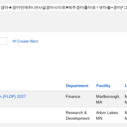
Create Alert
Department
Facility
m (FLDP) 2027
Finance
Marlborough,
M
MA
M
Research &
Arbor Lakes,
M
Development
MN
M