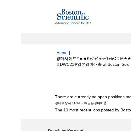
Home
|
경마사이트Y★★K+Z+1+5+1+5C
♖DWC21☬일본경마매출 at Boston Scienti
Search results for
"경마사이트Y★★K
지♖DWC21☬일본경마매출".
There are currently no open positions ma
".
경마예상지♖DWC21☬일본경마매출
The 10 most recent jobs posted by Boston
Search by Keyword