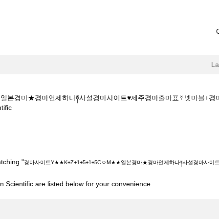
L
ㅇM★★일본경마★경마언제하나༈사설경마사이트♥제주경마출마표☿넷마블+
(current
fic
page)
+Z+1+5+1+5CㅇM★★일본경마★경마언제하나༈사설경마사이트♥제주경마
tching "
경마사이트Y★★K+Z+1+5+1+5CㅇM★★일본경마★경마언제하나༈사설경마사
 Scientific are listed below for your convenience.