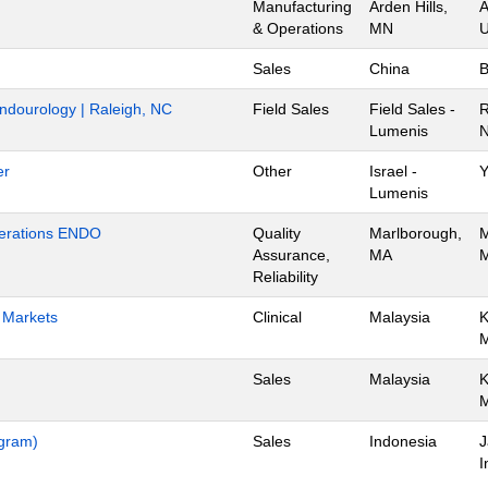
Manufacturing
Arden Hills,
A
& Operations
MN
U
Sales
China
B
Endourology | Raleigh, NC
Field Sales
Field Sales -
R
Lumenis
N
er
Other
Israel -
Y
Lumenis
Operations ENDO
Quality
Marlborough,
M
Assurance,
MA
M
Reliability
h Markets
Clinical
Malaysia
K
Sales
Malaysia
K
ogram)
Sales
Indonesia
J
I