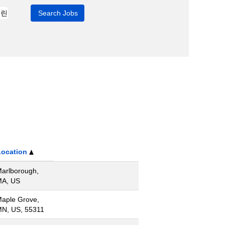
Location
arlborough,
A, US
aple Grove,
N, US, 55311