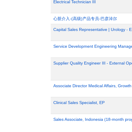
Electrical Technician III
心脏介入-(高级)产品专员-巴彦淖尔
Capital Sales Representative | Urology - 
Service Development Engineering Manag
Supplier Quality Engineer III - External 
Associate Director Medical Affairs, Growt
Clinical Sales Specialist, EP
Sales Associate, Indonesia (18-month pr