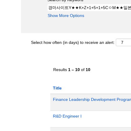
Show More Options
Select how often (in days) to receive an alert:
Results
1 – 10
of
10
Title
Finance Leadership Development Progra
R&D Engineer I