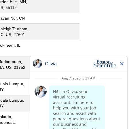
rden Hills, MN,
S, 55112
ayan Nur, CN
aleigh/Durham,
C, US, 27601
okneam, IL
arlborough,
A, US, 01752
uala Lumpur,
MY
uala Lumpur,
MY
akarta,
ndonesia