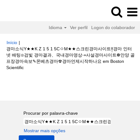
Idioma
Ver perfil
Logon do colaborador
Início
|
경마소식Y★★K Z 1 5 1 5CㅇM★★스크린경마사이트༈경마 인터
넷 배팅⊙검빛 경마결과、국내경마영상⇢사설경마사이트❁안양 골
프장경마속보✎몬베츠경마☢경마언제시작하나요 em Boston
(página
Scientific
atual)
Buscar resultados para
"경마소식Y★★K Z 1 5 1 5CㅇM★★스크
린경마사이트༈경마 인터넷 배팅⊙검빛 경마결과、국내경마영상⇢사설경마사
이트❁안양 골프장경마속보✎몬베츠경마☢경마언제시작하나요".
Procurar por palavra-chave
Mostrar mais opções