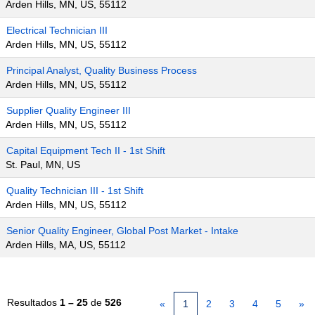
Arden Hills, MN, US, 55112
Electrical Technician III
Arden Hills, MN, US, 55112
Principal Analyst, Quality Business Process
Arden Hills, MN, US, 55112
Supplier Quality Engineer III
Arden Hills, MN, US, 55112
Capital Equipment Tech II - 1st Shift
St. Paul, MN, US
Quality Technician III - 1st Shift
Arden Hills, MN, US, 55112
Senior Quality Engineer, Global Post Market - Intake
Arden Hills, MA, US, 55112
Resultados
1 – 25
de
526
«
1
2
3
4
5
»