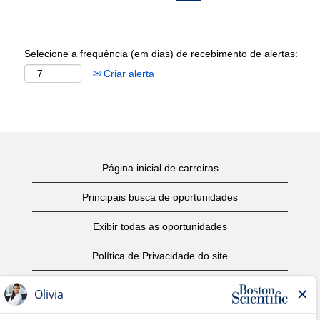
Selecione a frequência (em dias) de recebimento de alertas:
Criar alerta
Página inicial de carreiras
Principais busca de oportunidades
Exibir todas as oportunidades
Política de Privacidade do site
Termos de Uso
Aviso de Direitos Autorais