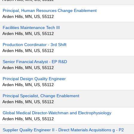
Principal, Human Resources Change Enablement
Arden Hills, MN, US, 55112
Facilities Maintenance Tech III
Arden Hills, MN, US, 55112
Production Coordinator - 3rd Shift
Arden Hills, MN, US, 55112
Senior Financial Analyst - EP R&D
Arden Hills, MN, US, 55112
Principal Design Quality Engineer
Arden Hills, MN, US, 55112
Principal Specialist, Change Enablement
Arden Hills, MN, US, 55112
Global Medical Director-Watchman and Electrophysiology
Arden Hills, MN, US, 55112
Supplier Quality Engineer II - Direct Materials Acquisitions g - P2