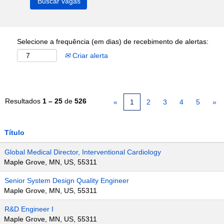
Selecione a frequência (em dias) de recebimento de alertas:
Criar alerta
Resultados
1 – 25
de
526
«
1
2
3
4
5
»
Título
Global Medical Director, Interventional Cardiology
Maple Grove, MN, US, 55311
Senior System Design Quality Engineer
Maple Grove, MN, US, 55311
R&D Engineer I
Maple Grove, MN, US, 55311