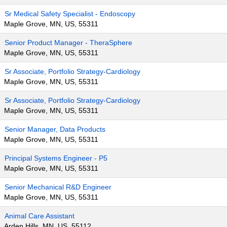
Sr Medical Safety Specialist - Endoscopy
Maple Grove, MN, US, 55311
Senior Product Manager - TheraSphere
Maple Grove, MN, US, 55311
Sr Associate, Portfolio Strategy-Cardiology
Maple Grove, MN, US, 55311
Sr Associate, Portfolio Strategy-Cardiology
Maple Grove, MN, US, 55311
Senior Manager, Data Products
Maple Grove, MN, US, 55311
Principal Systems Engineer - P5
Maple Grove, MN, US, 55311
Senior Mechanical R&D Engineer
Maple Grove, MN, US, 55311
Animal Care Assistant
Arden Hills, MN, US, 55112