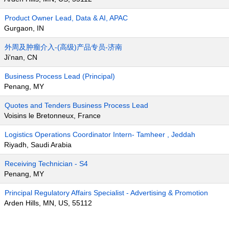
Product Owner Lead, Data & AI, APAC
Gurgaon, IN
外周及肿瘤介入-(高级)产品专员-济南
Ji'nan, CN
Business Process Lead (Principal)
Penang, MY
Quotes and Tenders Business Process Lead
Voisins le Bretonneux, France
Logistics Operations Coordinator Intern- Tamheer , Jeddah
Riyadh, Saudi Arabia
Receiving Technician - S4
Penang, MY
Principal Regulatory Affairs Specialist - Advertising & Promotion
Arden Hills, MN, US, 55112