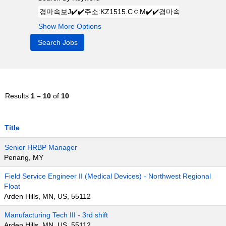
Show More Options
Results
1 – 10
of
10
Title
Senior HRBP Manager
Penang, MY
Field Service Engineer II (Medical Devices) - Northwest Regional
Float
Arden Hills, MN, US, 55112
Manufacturing Tech III - 3rd shift
Arden Hills, MN, US, 55112