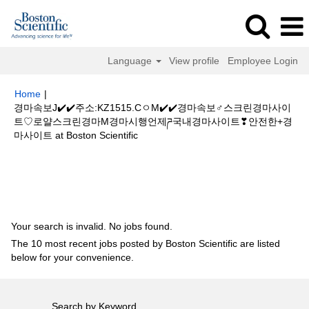
Language
View profile
Employee Login
Home
|
경마속보J✔️✔️주소:KZ1515.CㅇM✔️✔️경마속보♂스크린경마사이
트♡로얄스크린경마M경마시행언제ཌ국내경마사이트❣안전한+경
(current
마사이트 at Boston Scientific
page)
Search results for
"경마속보J✔️✔️주소:KZ1515.CㅇM✔️✔️경마속보♂
스크린경마사이트♡로얄스크린경마M경마시행언제ཌ국내경마사이트❣안전한
+경마사이트".
Your search is invalid. No jobs found.
The 10 most recent jobs posted by Boston Scientific are listed
below for your convenience.
Search by Keyword