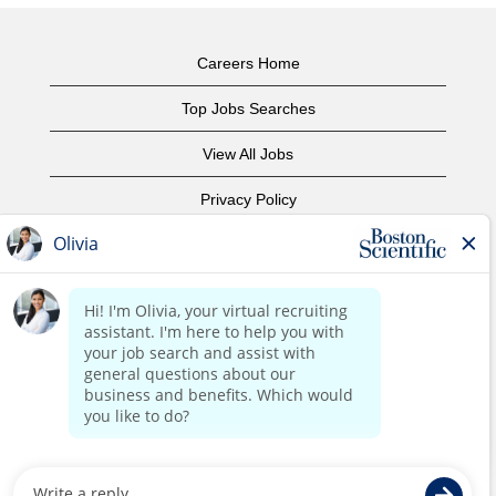
Careers Home
Top Jobs Searches
View All Jobs
Privacy Policy
Terms of Use
Copyright Notice
Contact Us
Corporate Home