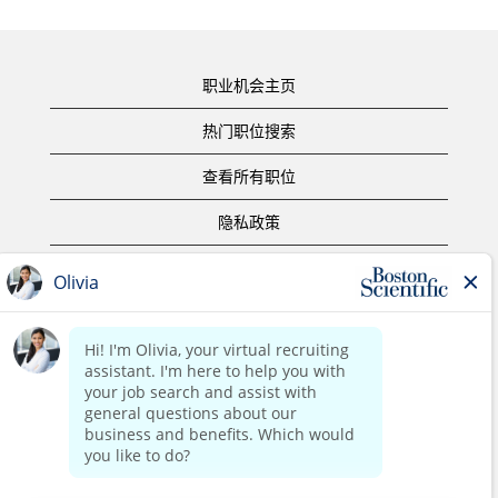
职业机会主页
热门职位搜索
查看所有职位
隐私政策
使用条款
版权声明
联系我们
公司主页