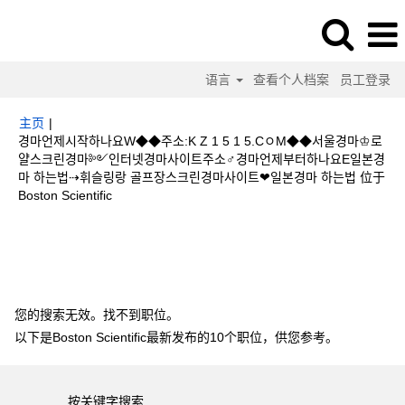
语言
查看个人档案
员工登录
主页
|
경마언제시작하나요W◆◆주소:K Z 1 5 1 5.CㅇM◆◆서울경마♔로
얄스크린경마༻인터넷경마사이트주소♂경마언제부터하나요E일본경
마 하는법⇢휘슬링랑 골프장스크린경마사이트❤일본경마 하는법 位于
（当
Boston Scientific
前
页
搜索结果：
"경마언제시작하나요W◆◆주소:K Z 1 5 1 5.CㅇM◆◆서울경
面）
마♔로얄스크린경마༻인터넷경마사이트주소♂경마언제부터하나요E일본경마 하
는법⇢휘슬링랑 골프장스크린경마사이트❤일본경마 하는법".
您的搜索无效。找不到职位。
以下是Boston Scientific最新发布的10个职位，供您参考。
按关键字搜索