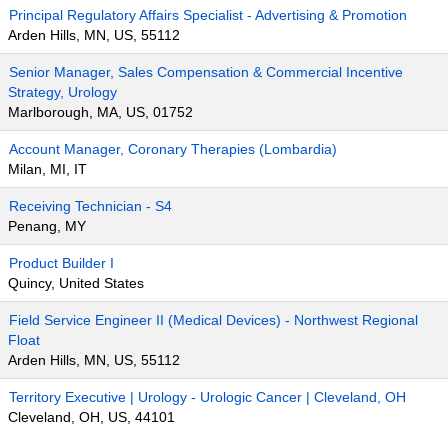
Principal Regulatory Affairs Specialist - Advertising & Promotion
Arden Hills, MN, US, 55112
Senior Manager, Sales Compensation & Commercial Incentive
Strategy, Urology
Marlborough, MA, US, 01752
Account Manager, Coronary Therapies (Lombardia)
Milan, MI, IT
Receiving Technician - S4
Penang, MY
Product Builder I
Quincy, United States
Field Service Engineer II (Medical Devices) - Northwest Regional
Float
Arden Hills, MN, US, 55112
Territory Executive | Urology - Urologic Cancer | Cleveland, OH
Cleveland, OH, US, 44101