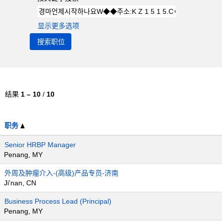
显示更多选项
结果
1 – 10
/
10
职务
Senior HRBP Manager
Penang, MY
外周及肿瘤介入-(高级)产品专员-济南
Ji'nan, CN
Business Process Lead (Principal)
Penang, MY