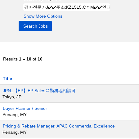
Show More Options
Results
1 – 10
of
10
Title
JPN_【EP】EP Sales＠勤務地相談可
Tokyo, JP
Buyer Planner / Senior
Penang, MY
Pricing & Rebate Manager, APAC Commercial Excellence
Penang, MY