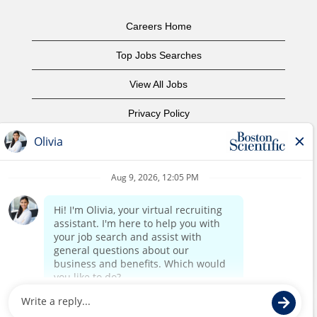
Careers Home
Top Jobs Searches
View All Jobs
Privacy Policy
Terms of Use
Copyright Notice
Contact Us
Corporate Home