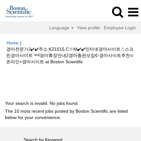
Language
View profile
Employee Login
Home
|
경마전문가J✔️✔️주소:KZ1515.CㅇM✔️✔️인터넷경마사이트☃스크
린경마사이트༺경마휴장안내2경마총판모집☪경마사이트추천⊙
(current
온라인+경마사이트 at Boston Scientific
page)
Search results for
"경마전문가J✔️✔️주소:KZ1515.CㅇM✔️✔️인터넷경
마사이트☃스크린경마사이트༺경마휴장안내2경마총판모집☪경마사이트추
천⊙온라인+경마사이트".
Your search is invalid. No jobs found.
The 10 most recent jobs posted by Boston Scientific are listed
below for your convenience.
Search by Keyword