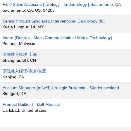
Field Sales Associate | Urology - Endourology | Sacramento, CA
Sacramento, CA, US, 94203
Senior Product Specialist, Interventional Cardiology (IC)
Kuala Lumpur, 14, MY
Intern (Degree - Mass Communication / Media Technology)
Penang, Malaysia
医院准入经理-上海
Shanghai, SH, CN
医院准入经理-南京/合肥
Nanjing, CN
Account Manager (m/w/d) Urologie Bulkamid - Süddeutschland
Stuttgart, DE
Product Builder I - Bolt Medical
Carlsbad, United States