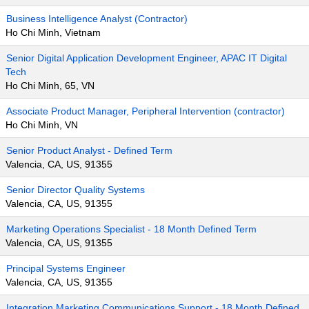
Business Intelligence Analyst (Contractor)
Ho Chi Minh, Vietnam
Senior Digital Application Development Engineer, APAC IT Digital
Tech
Ho Chi Minh, 65, VN
Associate Product Manager, Peripheral Intervention (contractor)
Ho Chi Minh, VN
Senior Product Analyst - Defined Term
Valencia, CA, US, 91355
Senior Director Quality Systems
Valencia, CA, US, 91355
Marketing Operations Specialist - 18 Month Defined Term
Valencia, CA, US, 91355
Principal Systems Engineer
Valencia, CA, US, 91355
Integration Marketing Communications Support - 18 Month Defined