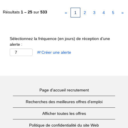
Résultats
1 – 25
sur
533
«
1
2
3
4
5
»
Sélectionnez la fréquence (en jours) de réception d’une
alerte :
Créer une alerte
Page d'accueil recrutement
Recherches des meilleures offres d'emploi
Afficher toutes les offres
Politique de confidentialité du site Web