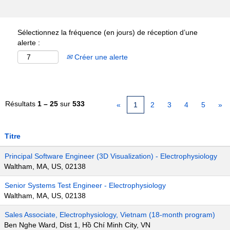
Sélectionnez la fréquence (en jours) de réception d’une
alerte :
Créer une alerte
Résultats
1 – 25
sur
533
«
1
2
3
4
5
»
Titre
Principal Software Engineer (3D Visualization) - Electrophysiology
Waltham, MA, US, 02138
Senior Systems Test Engineer - Electrophysiology
Waltham, MA, US, 02138
Sales Associate, Electrophysiology, Vietnam (18-month program)
Ben Nghe Ward, Dist 1, Hồ Chí Minh City, VN