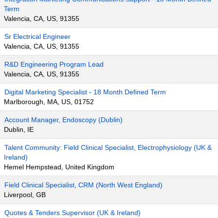
Term
Valencia, CA, US, 91355
Sr Electrical Engineer
Valencia, CA, US, 91355
R&D Engineering Program Lead
Valencia, CA, US, 91355
Digital Marketing Specialist - 18 Month Defined Term
Marlborough, MA, US, 01752
Account Manager, Endoscopy (Dublin)
Dublin, IE
Talent Community: Field Clinical Specialist, Electrophysiology (UK &
Ireland)
Hemel Hempstead, United Kingdom
Field Clinical Specialist, CRM (North West England)
Liverpool, GB
Quotes & Tenders Supervisor (UK & Ireland)