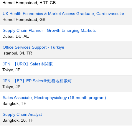
Hemel Hempstead, HRT, GB
UK Health Economics & Market Access Graduate, Cardiovascular
Hemel Hempstead, GB
Supply Chain Planner - Growth Emerging Markets
Dubai, DU, AE
Office Services Support - Türkiye
Istanbul, 34, TR
JPN_【URO】Sales＠関東
Tokyo, JP
JPN_【EP】EP Sales＠勤務地相談可
Tokyo, JP
Sales Associate, Electrophysiology (18-month program)
Bangkok, TH
Supply Chain Analyst
Bangkok, 10, TH