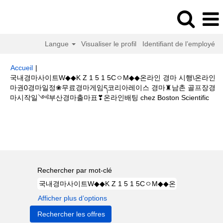
Langue
Visualiser le profil
Identifiant de l’employé
Accueil
|
국내경마사이트W◆◆K Z 1 5 1 5CㅇM◆◆온라인 경마 시행\온라인
마권0경마일정❀무료경마게임ད코리아레이스 경마♜남촌 골프장경
(pa
마시작일༺부산경마출마표❣온라인배팅 chez Boston Scientific
actu
Résultats de la recherche pour
"국내경마사이트W◆◆K Z 1 5
1 5CㅇM◆◆온라인 경마 시행\온라인마권0경마일정❀무료경마게임ད코리아레
이스 경마♜남촌 골프장경마시작일༺부산경마출마표❣온라인배팅".
Rechercher par mot-clé
Afficher plus d’options