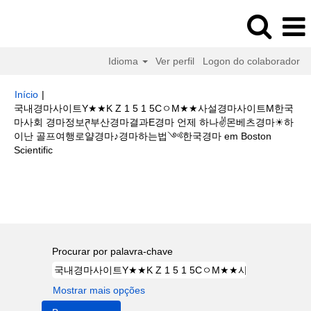
Idioma
Ver perfil
Logon do colaborador
Início
|
국내경마사이트Y★★K Z 1 5 1 5CㅇM★★사설경마사이트M한국
마사회 경마정보ཊ부산경마결과E경마 언제 하나✌몬베츠경마☀하
이난 골프여행로얄경마♪경마하는법༺한국경마 em Boston
(página
Scientific
atual)
Buscar resultados para
"국내경마사이트Y★★K Z 1 5 1 5Cㅇ
M★★사설경마사이트M한국마사회 경마정보ཊ부산경마결과E경마 언제 하나
✌몬베츠경마☀하이난 골프여행로얄경마♪경마하는법༺한국경마".
Procurar por palavra-chave
Mostrar mais opções