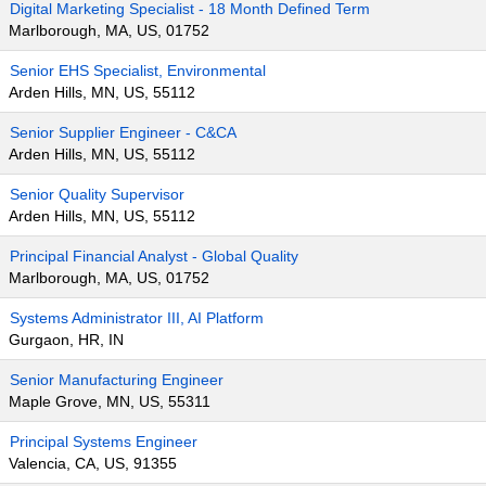
Digital Marketing Specialist - 18 Month Defined Term
Marlborough, MA, US, 01752
Senior EHS Specialist, Environmental
Arden Hills, MN, US, 55112
Senior Supplier Engineer - C&CA
Arden Hills, MN, US, 55112
Senior Quality Supervisor
Arden Hills, MN, US, 55112
Principal Financial Analyst - Global Quality
Marlborough, MA, US, 01752
Systems Administrator III, AI Platform
Gurgaon, HR, IN
Senior Manufacturing Engineer
Maple Grove, MN, US, 55311
Principal Systems Engineer
Valencia, CA, US, 91355