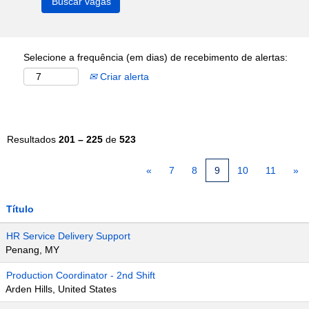
Selecione a frequência (em dias) de recebimento de alertas:
Criar alerta
Resultados
201 – 225
de
523
«
7
8
9
10
11
»
Título
HR Service Delivery Support
Penang, MY
Production Coordinator - 2nd Shift
Arden Hills, United States