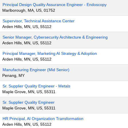
Principal Design Quality Assurance Engineer - Endoscopy
Marlborough, MA, US, 01752
Supervisor, Technical Assistance Center
Arden Hills, MN, US, 55112
Senior Manager, Cybersecurity Architecture & Engineering
Arden Hills, MN, US, 55112
Principal Manager, Marketing AI Strategy & Adoption
Arden Hills, MN, US, 55112
Manufacturing Engineer (Mid Senior)
Penang, MY
Sr. Supplier Quality Engineer - Metals
Maple Grove, MN, US, 55311
Sr. Supplier Quality Engineer
Maple Grove, MN, US, 55311
HR Principal, AI Organization Transformation
Arden Hills, MN, US, 55112