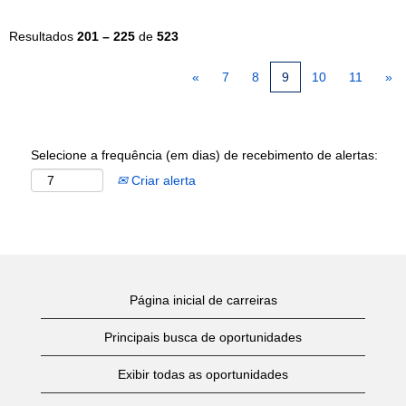
Resultados
201 – 225
de
523
«
7
8
9
10
11
»
Selecione a frequência (em dias) de recebimento de alertas:
Criar alerta
Página inicial de carreiras
Principais busca de oportunidades
Exibir todas as oportunidades