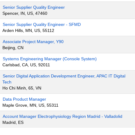
Senior Supplier Quality Engineer
Spencer, IN, US, 47460
Senior Supplier Quality Engineer - SFMD
Arden Hills, MN, US, 55112
Associate Project Manager, Y90
Beijing, CN
Systems Engineering Manager (Console System)
Carlsbad, CA, US, 92011
Senior Digital Application Development Engineer, APAC IT Digital
Tech
Ho Chi Minh, 65, VN
Data Product Manager
Maple Grove, MN, US, 55311
Account Manager Electrophysiology Region Madrid - Valladolid
Madrid, ES