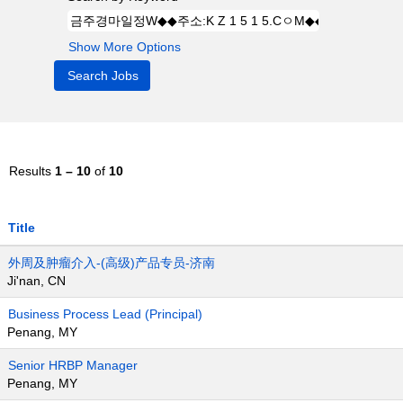
Show More Options
Results
1 – 10
of
10
Title
外周及肿瘤介入-(高级)产品专员-济南
Ji'nan, CN
Business Process Lead (Principal)
Penang, MY
Senior HRBP Manager
Penang, MY