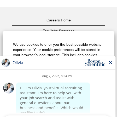
Careers Home
Top Jobs Searches
View All Jobs
We use cookies to offer you the best possible website
experience. Your cookie preferences will be stored in
Privacy Policy
your browser’s local storage. This includes cookies
necessary for the website's operation. Additionally, you
Terms of Use
can freely decide and change any time whether you
accept cookies or choose to opt out of cookies to
Copyright Notice
improve website's performance, as well as cookies
used to display content tailored to your interests. Your
Contact Us
experience of the site and the services we are able to
offer may be impacted if you do not accept all cookies.
Corporate Home
Modify Cookie Preferences
Reject All Cookies