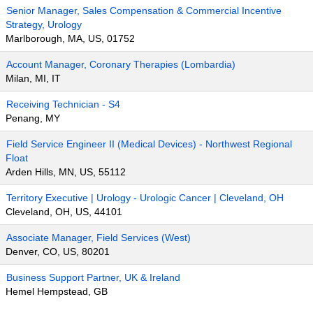
Senior Manager, Sales Compensation & Commercial Incentive
Strategy, Urology
Marlborough, MA, US, 01752
Account Manager, Coronary Therapies (Lombardia)
Milan, MI, IT
Receiving Technician - S4
Penang, MY
Field Service Engineer II (Medical Devices) - Northwest Regional
Float
Arden Hills, MN, US, 55112
Territory Executive | Urology - Urologic Cancer | Cleveland, OH
Cleveland, OH, US, 44101
Associate Manager, Field Services (West)
Denver, CO, US, 80201
Business Support Partner, UK & Ireland
Hemel Hempstead, GB