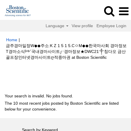
Language
View profile
Employee Login
Home
|
금주경마일정W◆◆주소:K Z 1 5 1 5.CㅇM◆◆한국마사회 경마정보
T경마소식༻국내경마사이트༿경마정보★DWC21༒칭다오 금산
(current
골프장인터넷경마사이트ღ적중마권 at Boston Scientific
page)
Search results for
"금주경마일정W◆◆주소:K Z 1 5 1 5.CㅇM◆◆한국
마사회 경마정보T경마소식༻국내경마사이트༿경마정보★DWC21༒칭다오
금산 골프장인터넷경마사이트ღ적중마권".
Your search is invalid. No jobs found.
The 10 most recent jobs posted by Boston Scientific are listed
below for your convenience.
Search by Keyword