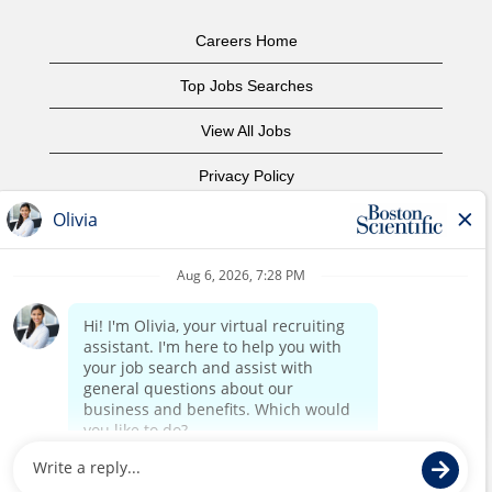
Careers Home
Top Jobs Searches
View All Jobs
Privacy Policy
Terms of Use
Copyright Notice
Contact Us
Corporate Home