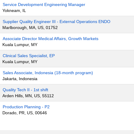
Service Development Engineering Manager
Yokneam, IL
Supplier Quality Engineer III - External Operations ENDO
Marlborough, MA, US, 01752
Associate Director Medical Affairs, Growth Markets
Kuala Lumpur, MY
Clinical Sales Specialist, EP
Kuala Lumpur, MY
Sales Associate, Indonesia (18-month program)
Jakarta, Indonesia
Quality Tech II - 1st shift
Arden Hills, MN, US, 55112
Production Planning - P2
Dorado, PR, US, 00646