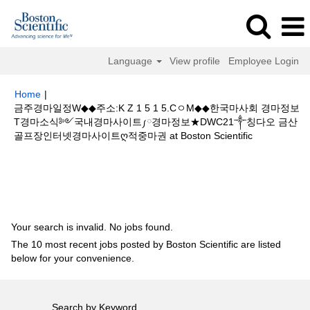
Language
View profile
Employee Login
Home
|
금주경마일정W◆◆주소:K Z 1 5 1 5.CㅇM◆◆한국마사회 경마정보
T경마소식༻국내경마사이트༿경마정보★DWC21༒칭다오 금산
(current
골프장인터넷경마사이트ღ적중마권 at Boston Scientific
page)
Search results for
"금주경마일정W◆◆주소:K Z 1 5 1 5.CㅇM◆◆한국
마사회 경마정보T경마소식༻국내경마사이트༿경마정보★DWC21༒칭다오
금산 골프장인터넷경마사이트ღ적중마권".
Your search is invalid. No jobs found.
The 10 most recent jobs posted by Boston Scientific are listed
below for your convenience.
Search by Keyword