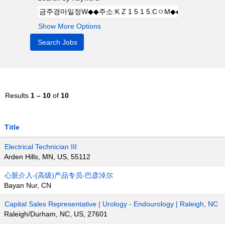
Show More Options
Results
1 – 10
of
10
Title
Electrical Technician III
Arden Hills, MN, US, 55112
心脏介入-(高级)产品专员-巴彦淖尔
Bayan Nur, CN
Capital Sales Representative | Urology - Endourology | Raleigh, NC
Raleigh/Durham, NC, US, 27601