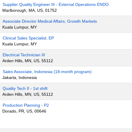
Supplier Quality Engineer III - External Operations ENDO
Marlborough, MA, US, 01752
Associate Director Medical Affairs, Growth Markets
Kuala Lumpur, MY
Clinical Sales Specialist, EP
Kuala Lumpur, MY
Electrical Technician III
Arden Hills, MN, US, 55112
Sales Associate, Indonesia (18-month program)
Jakarta, Indonesia
Quality Tech II - 1st shift
Arden Hills, MN, US, 55112
Production Planning - P2
Dorado, PR, US, 00646