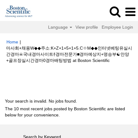
Language
View profile
Employee Login
Home
|
마사회+채용W◆◆주소:K+Z+1+5+1+5.CㅇM◆◆인터넷베팅유실시
간경마☠국내경마사이트࿈경마전문가■경마예상지+명승부☯안양
(current
+골프장실시간경마0경마배팅방법 at Boston Scientific
page)
Search results for
"마사회+채용W◆◆주소:K+Z+1+5+1+5.CㅇM◆◆
인터넷베팅유실시간경마☠국내경마사이트࿈경마전문가■경마예상지+명승부
☯안양+골프장실시간경마0경마배팅방법".
Your search is invalid. No jobs found.
The 10 most recent jobs posted by Boston Scientific are listed
below for your convenience.
Search by Keyword