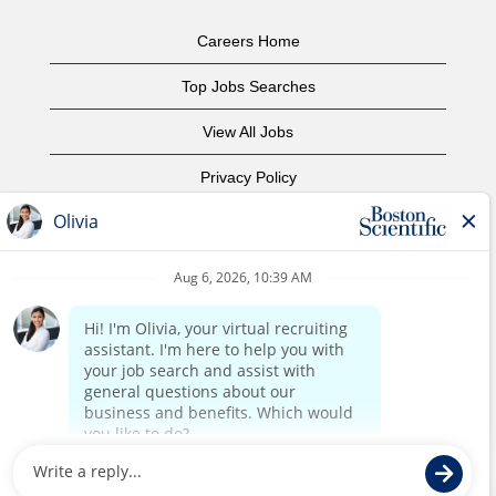
Careers Home
Top Jobs Searches
View All Jobs
Privacy Policy
Terms of Use
Copyright Notice
Contact Us
Corporate Home