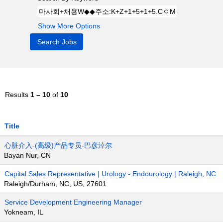
Show More Options
Results
1 – 10
of
10
Title
心脏介入-(高级)产品专员-巴彦淖尔
Bayan Nur, CN
Capital Sales Representative | Urology - Endourology | Raleigh, NC
Raleigh/Durham, NC, US, 27601
Service Development Engineering Manager
Yokneam, IL