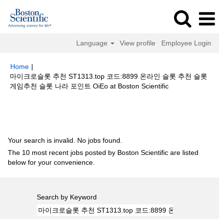
Language
View profile
Employee Login
Home
|
마이크로슬롯 추천 ST1313.top 코드:8899 온라인 슬롯 추천 슬롯
(current
게임추천 슬롯 나라 포인트 OiEo at Boston Scientific
page)
Search results for
"마이크로슬롯 추천 ST1313.top 코드:8899 온라인
슬롯 추천 슬롯게임추천 슬롯 나라 포인트 oiEo".
Your search is invalid. No jobs found.
The 10 most recent jobs posted by Boston Scientific are listed
below for your convenience.
Search by Keyword