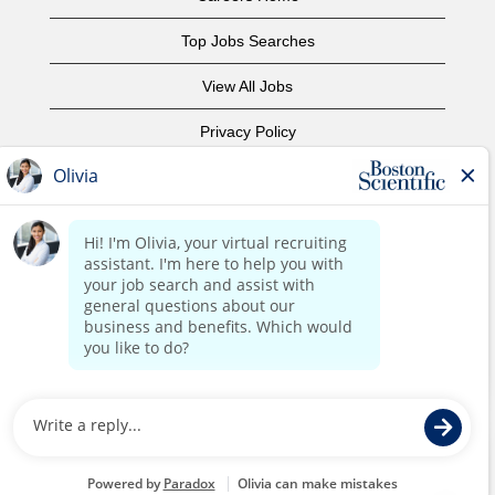
Top Jobs Searches
View All Jobs
Privacy Policy
Terms of Use
Copyright Notice
Contact Us
Corporate Home
©2017 Boston Scientific or its affiliates. All rights reserved.