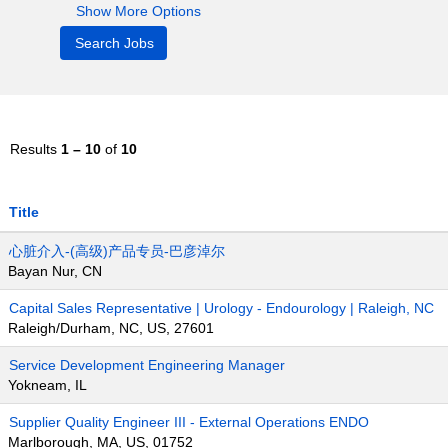
Show More Options
Results
1 – 10
of
10
Title
心脏介入-(高级)产品专员-巴彦淖尔
Bayan Nur, CN
Capital Sales Representative | Urology - Endourology | Raleigh, NC
Raleigh/Durham, NC, US, 27601
Service Development Engineering Manager
Yokneam, IL
Supplier Quality Engineer III - External Operations ENDO
Marlborough, MA, US, 01752