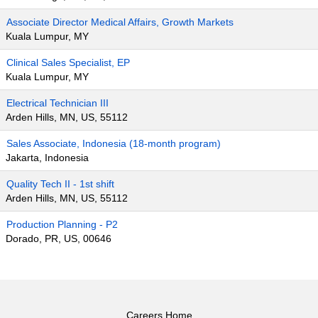
Associate Director Medical Affairs, Growth Markets
Kuala Lumpur, MY
Clinical Sales Specialist, EP
Kuala Lumpur, MY
Electrical Technician III
Arden Hills, MN, US, 55112
Sales Associate, Indonesia (18-month program)
Jakarta, Indonesia
Quality Tech II - 1st shift
Arden Hills, MN, US, 55112
Production Planning - P2
Dorado, PR, US, 00646
Careers Home