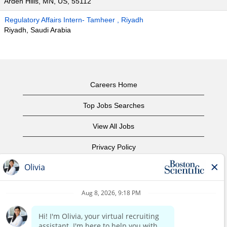
Arden Hills, MN, US, 55112
Regulatory Affairs Intern- Tamheer , Riyadh
Riyadh, Saudi Arabia
Careers Home
Top Jobs Searches
View All Jobs
Privacy Policy
Terms of Use
Copyright Notice
Contact Us