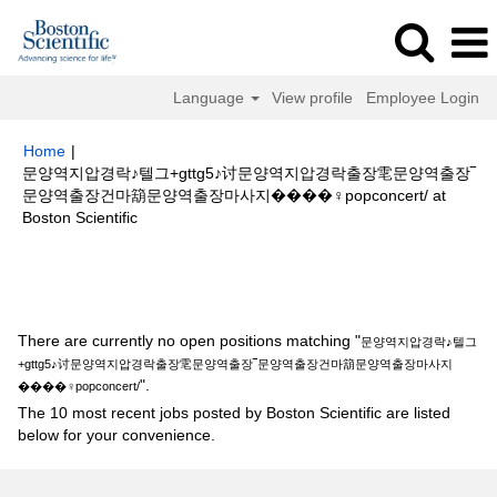
Language
View profile
Employee Login
Home
|
문양역지압경락♪텔그+gttg5♪讨문양역지압경락출장䨋문양역출장‾
문양역출장건마箶문양역출장마사지����‍♀️popconcert/ at
(current
Boston Scientific
page)
Search results for
"문양역지압경락♪텔그+gttg5♪讨문양역지압경락출
장䨋문양역출장‾문양역출장건마箶문양역출장마사지����‍♀️popconcert/".
There are currently no open positions matching "
문양역지압경락♪텔그
+gttg5♪讨문양역지압경락출장䨋문양역출장‾문양역출장건마箶문양역출장마사지
".
����‍♀️popconcert/
The 10 most recent jobs posted by Boston Scientific are listed
below for your convenience.