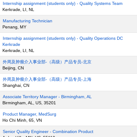
Internship assignment (students only) - Quality Systems Team
Kerkrade, LI, NL
Manufacturing Technician
Penang, MY
Internship assignment (students only) - Quality Operations DC
Kerkrade
Kerkrade, LI, NL
外周及肿瘤介入事业部-（高级）产品专员-北京
Beijing, CN
外周及肿瘤介入事业部-（高级）产品专员-上海
Shanghai, CN
Associate Territory Manager - Birmingham, AL
Birmingham, AL, US, 35201
Product Manager, MedSurg
Ho Chi Minh, 65, VN
Senior Quality Engineer - Combination Product