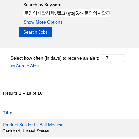
Search by Keyword
Show More Options
Select how often (in days) to receive an alert:
Create Alert
Results
1 – 10
of
10
Title
Product Builder I - Bolt Medical
Carlsbad, United States