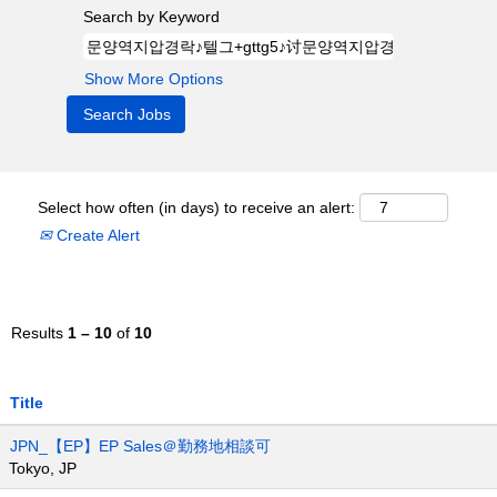
Search by Keyword
Show More Options
Select how often (in days) to receive an alert:
Create Alert
Results
1 – 10
of
10
Title
JPN_【EP】EP Sales＠勤務地相談可
Tokyo, JP