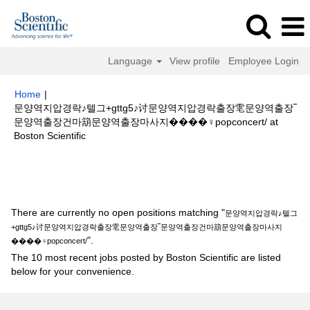
Language
View profile
Employee Login
Home
|
문양역지압경락♪텔그+gttg5♪讨문양역지압경락출장䨋문양역출장‾
문양역출장건마箶문양역출장마사지����‍♀️popconcert/ at
(current
Boston Scientific
page)
Search results for
"문양역지압경락♪텔그+gttg5♪讨문양역지압경락출
장䨋문양역출장‾문양역출장건마箶문양역출장마사지����‍♀️popconcert/".
There are currently no open positions matching "
문양역지압경락♪텔그
+gttg5♪讨문양역지압경락출장䨋문양역출장‾문양역출장건마箶문양역출장마사지
".
����‍♀️popconcert/
The 10 most recent jobs posted by Boston Scientific are listed
below for your convenience.