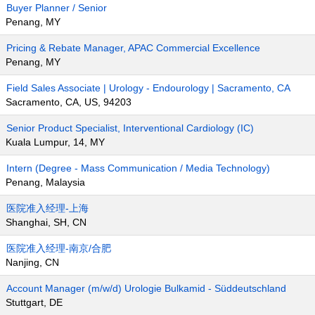
Buyer Planner / Senior
Penang, MY
Pricing & Rebate Manager, APAC Commercial Excellence
Penang, MY
Field Sales Associate | Urology - Endourology | Sacramento, CA
Sacramento, CA, US, 94203
Senior Product Specialist, Interventional Cardiology (IC)
Kuala Lumpur, 14, MY
Intern (Degree - Mass Communication / Media Technology)
Penang, Malaysia
医院准入经理-上海
Shanghai, SH, CN
医院准入经理-南京/合肥
Nanjing, CN
Account Manager (m/w/d) Urologie Bulkamid - Süddeutschland
Stuttgart, DE