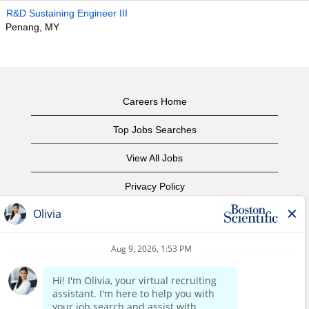
R&D Sustaining Engineer III
Penang, MY
Careers Home
Top Jobs Searches
View All Jobs
Privacy Policy
Terms of Use
Copyright Notice
Contact Us
Corporate Home