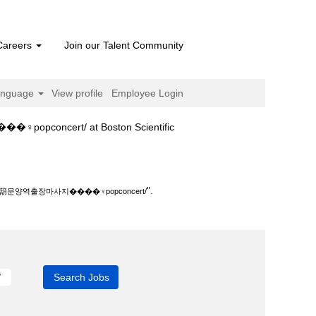
Careers
Join our Talent Community
anguage
View profile
Employee Login
(current
ert/ at Boston Scientific
page)
‍♀️popconcert/".
".
역출장마사지����‍♀️popconcert/