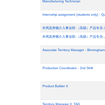
Manufacturing Technician
Internship assignment (students only) - Q
外周及肿瘤介入事业部-（高级）产品专员-
外周及肿瘤介入事业部-（高级）产品专员-
Associate Territory Manager - Birmingham
Production Coordinator - 2nd Shift
Product Builder II
Territory Manager II, TAG