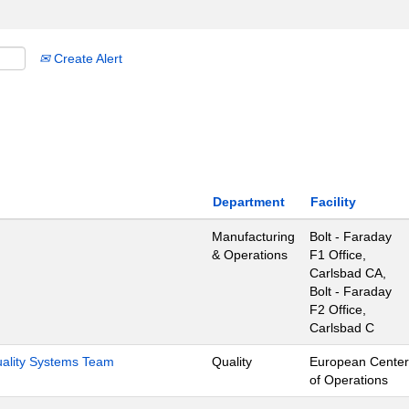
Create Alert
Department
Facility
Manufacturing
Bolt - Faraday
& Operations
F1 Office,
Carlsbad CA,
Bolt - Faraday
F2 Office,
Carlsbad C
Quality Systems Team
Quality
European Center
of Operations