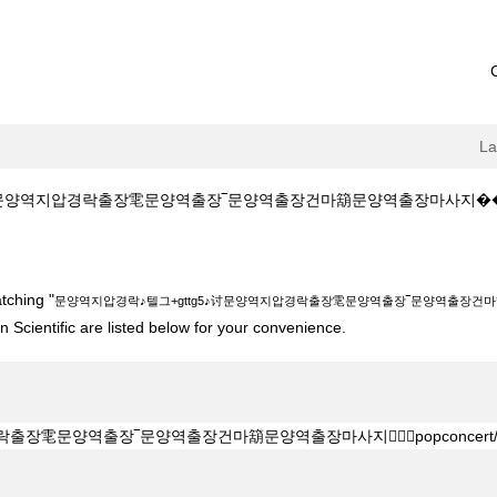
L
역지압경락출장䨋문양역출장‾문양역출장건마箶문양역출장마사지����‍♀️popconc
gttg5♪讨문양역지압경락출장䨋문양역출장‾문양역출장건마箶문양역출장마사지����
tching "
문양역지압경락♪텔그+gttg5♪讨문양역지압경락출장䨋문양역출장‾문양역출장건마箶문양
 Scientific are listed below for your convenience.