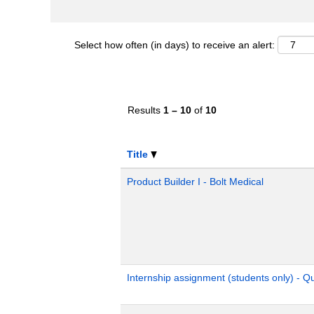
Select how often (in days) to receive an alert:
Results
1 – 10
of
10
Title
Product Builder I - Bolt Medical
Internship assignment (students only) - 