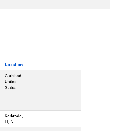
Location
Carlsbad,
United
States
Kerkrade,
LI, NL