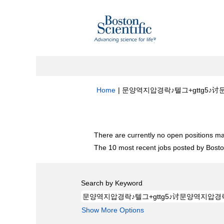
Home
|
문양역지압경락♪텔그+gttg5♪讨문양
Search results for
"문양역지압경락♪텔그+
There are currently no open positions ma
The 10 most recent jobs posted by Boston
Search by Keyword
Show More Options