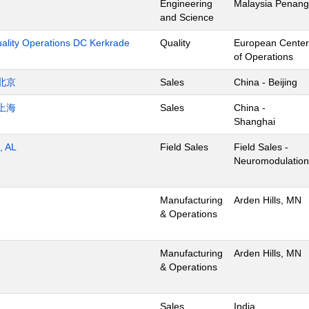
Engineering
Malaysia Penang
and Science
uality Operations DC Kerkrade
Quality
European Center
of Operations
北京
Sales
China - Beijing
上海
Sales
China -
Shanghai
, AL
Field Sales
Field Sales -
Neuromodulation
Manufacturing
Arden Hills, MN
& Operations
Manufacturing
Arden Hills, MN
& Operations
Sales
India