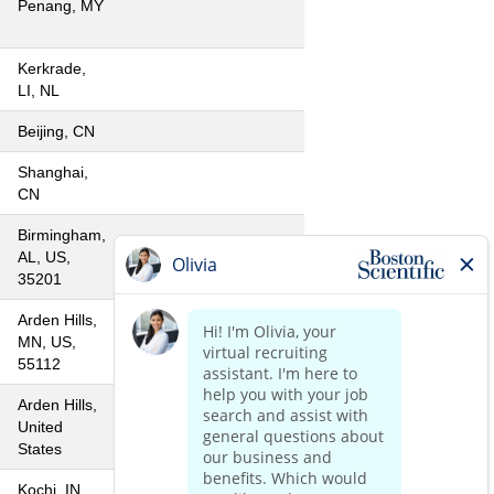
Penang, MY
Kerkrade,
LI, NL
Beijing, CN
Shanghai,
CN
Birmingham,
AL, US,
35201
Arden Hills,
MN, US,
55112
Arden Hills,
United
States
Kochi, IN