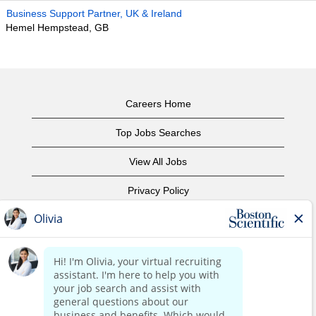
Business Support Partner, UK & Ireland
Hemel Hempstead, GB
Careers Home
Top Jobs Searches
View All Jobs
Privacy Policy
Terms of Use
Copyright Notice
Contact Us
Corporate Home