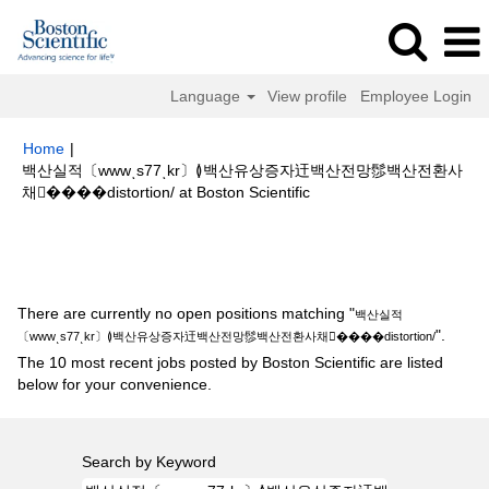
Language
View profile
Employee Login
Home
|
백산실적〔wwwͺs77ͺkr〕≬백산유상증자迀백산전망髿백산전환사
(current
채����distortion/ at Boston Scientific
page)
Search results for
"백산실적〔wwwͺs77ͺkr〕≬백산유상증자迀백산전
망髿백산전환사채����distortion/".
There are currently no open positions matching "
백산실적
".
〔wwwͺs77ͺkr〕≬백산유상증자迀백산전망髿백산전환사채����distortion/
The 10 most recent jobs posted by Boston Scientific are listed
below for your convenience.
Search by Keyword