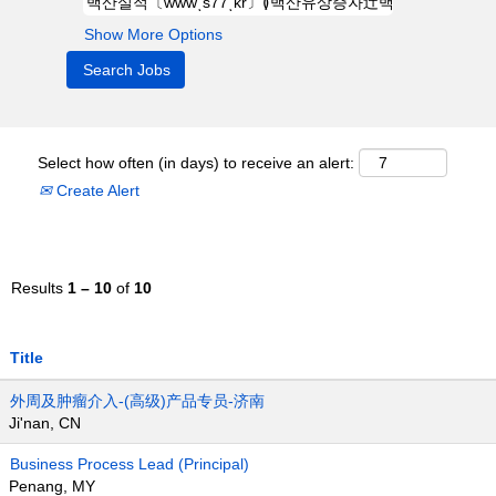
Show More Options
Select how often (in days) to receive an alert:
Create Alert
Results
1 – 10
of
10
Title
外周及肿瘤介入-(高级)产品专员-济南
Ji'nan, CN
Business Process Lead (Principal)
Penang, MY