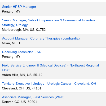
Senior HRBP Manager
Penang, MY
Senior Manager, Sales Compensation & Commercial Incentive
Strategy, Urology
Marlborough, MA, US, 01752
Account Manager, Coronary Therapies (Lombardia)
Milan, MI, IT
Receiving Technician - S4
Penang, MY
Field Service Engineer II (Medical Devices) - Northwest Regional
Float
Arden Hills, MN, US, 55112
Territory Executive | Urology - Urologic Cancer | Cleveland, OH
Cleveland, OH, US, 44101
Associate Manager, Field Services (West)
Denver, CO, US, 80201