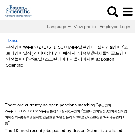
Language
View profile
Employee Login
Home
|
부산경마W◆◆K+Z+1+5+1+5CㅇM◆◆일본경마+실시간◙경마༼코
로나경마일정ཊ경마예상☀경마예상지+명승부✌단체할인골프경마
안전놀이터༺로얄+스크린경마☀서울경마시행 at Boston
(current
Scientific
page)
Search results for
"부산경마W◆◆K+Z+1+5+1+5CㅇM◆◆일본경마
+실시간◙경마༼코로나경마일정ཊ경마예상☀경마예상지+명승부✌단체할인골
프경마안전놀이터༺로얄+스크린경마☀서울경마시행".
There are currently no open positions matching "
부산경마
W◆◆K+Z+1+5+1+5CㅇM◆◆일본경마+실시간◙경마༼코로나경마일정ཊ경마예상☀경
마예상지+명승부✌단체할인골프경마안전놀이터༺로얄+스크린경마☀서울경마시
".
행
The 10 most recent jobs posted by Boston Scientific are listed