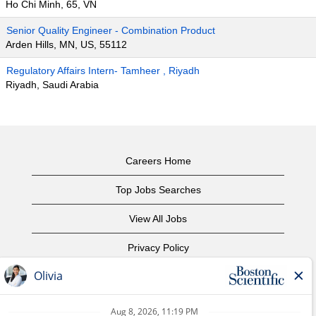
Ho Chi Minh, 65, VN
Senior Quality Engineer - Combination Product
Arden Hills, MN, US, 55112
Regulatory Affairs Intern- Tamheer , Riyadh
Riyadh, Saudi Arabia
Careers Home
Top Jobs Searches
View All Jobs
Privacy Policy
Terms of Use
Copyright Notice