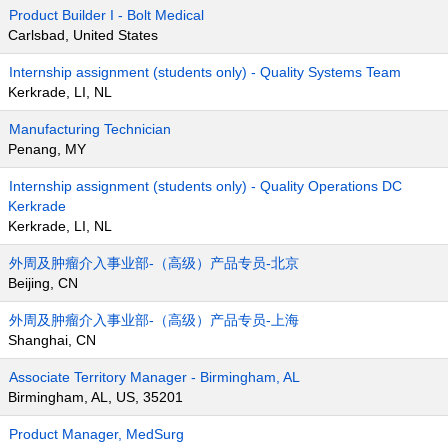
Product Builder I - Bolt Medical
Carlsbad, United States
Internship assignment (students only) - Quality Systems Team
Kerkrade, LI, NL
Manufacturing Technician
Penang, MY
Internship assignment (students only) - Quality Operations DC
Kerkrade
Kerkrade, LI, NL
外周及肿瘤介入事业部-（高级）产品专员-北京
Beijing, CN
外周及肿瘤介入事业部-（高级）产品专员-上海
Shanghai, CN
Associate Territory Manager - Birmingham, AL
Birmingham, AL, US, 35201
Product Manager, MedSurg