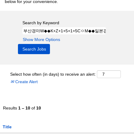
below for your convenience.
Search by Keyword
Show More Options
Select how often (in days) to receive an alert:
Create Alert
Results
1 – 10
of
10
Title